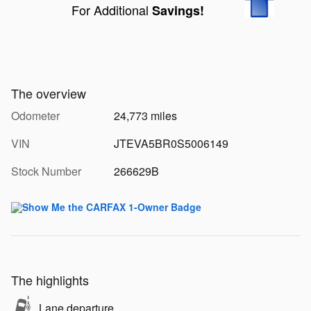
For Additional
Savings!
The overview
Odometer
24,773 miles
VIN
JTEVA5BR0S5006149
Stock Number
266629B
The highlights
Lane departure