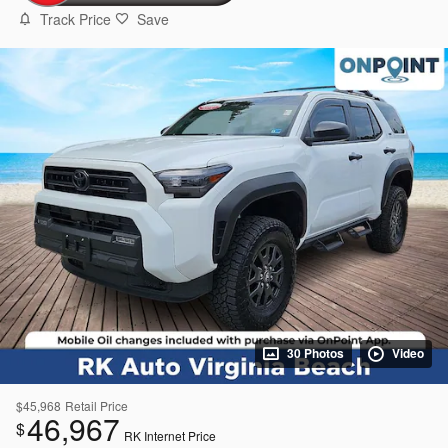
Track Price
Save
30 Photos
Video
$45,968
Retail Price
46,967
$
RK Internet Price