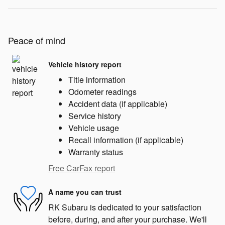
Peace of mind
Vehicle history report
Title information
Odometer readings
Accident data (if applicable)
Service history
Vehicle usage
Recall information (if applicable)
Warranty status
Free CarFax report
A name you can trust
RK Subaru is dedicated to your satisfaction
before, during, and after your purchase. We'll