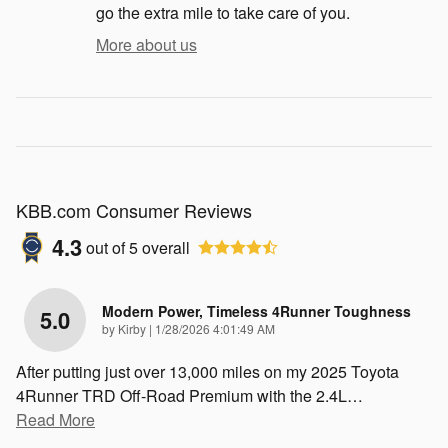
go the extra mile to take care of you.
More about us
KBB.com Consumer Reviews
4.3
out of
5
overall
Modern Power, Timeless 4Runner Toughness
5.0
on
by
Kirby
|
1/28/2026 4:01:49 AM
After putting just over 13,000 miles on my 2025 Toyota
4Runner TRD Off-Road Premium with the 2.4L
…
Read More