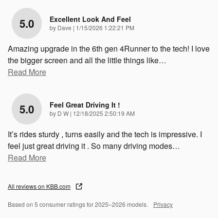
Excellent Look And Feel
5.0
on
by
Dave
|
1/15/2026 1:22:21 PM
Amazing upgrade in the 6th gen 4Runner to the tech! I love
the bigger screen and all the little things like
…
Read More
Feel Great Driving It !
5.0
on
by
D W
|
12/18/2025 2:50:19 AM
It’s rides sturdy , turns easily and the tech is impressive. I
feel just great driving it . So many driving modes
…
Read More
All reviews on KBB.com
Based on 5 consumer ratings for 2025–2026 models.
Privacy