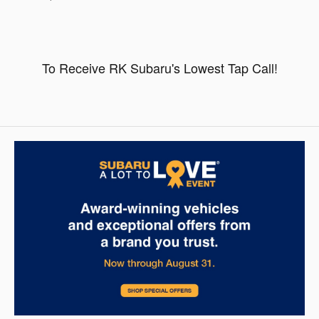
To Receive RK Subaru's Lowest Tap Call!