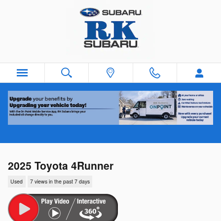
Skip to main content
2025 Toyota 4Runner
Used
7 views in the past 7 days