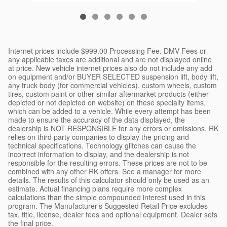
Internet prices include $999.00 Processing Fee. DMV Fees or
any applicable taxes are additional and are not displayed online
at price. New vehicle internet prices also do not include any add
on equipment and/or BUYER SELECTED suspension lift, body lift,
any truck body (for commercial vehicles), custom wheels, custom
tires, custom paint or other similar aftermarket products (either
depicted or not depicted on website) on these specialty items,
which can be added to a vehicle. While every attempt has been
made to ensure the accuracy of the data displayed, the
dealership is NOT RESPONSIBLE for any errors or omissions. RK
relies on third party companies to display the pricing and
technical specifications. Technology glitches can cause the
incorrect information to display, and the dealership is not
responsible for the resulting errors. These prices are not to be
combined with any other RK offers. See a manager for more
details. The results of this calculator should only be used as an
estimate. Actual financing plans require more complex
calculations than the simple compounded interest used in this
program. The Manufacturer's Suggested Retail Price excludes
tax, title, license, dealer fees and optional equipment. Dealer sets
the final price.