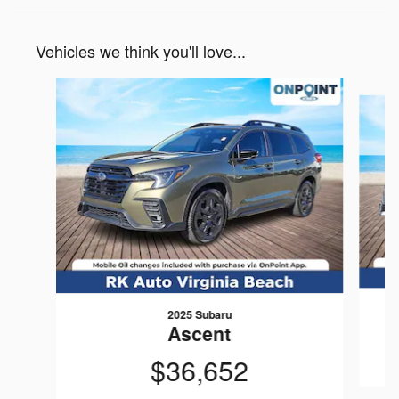
Vehicles we think you'll love...
Slide 1 of 6
2025 Subaru
Ascent
$36,652