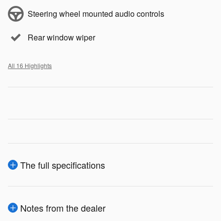
Steering wheel mounted audio controls
Rear window wiper
All 16 Highlights
The full specifications
Notes from the dealer