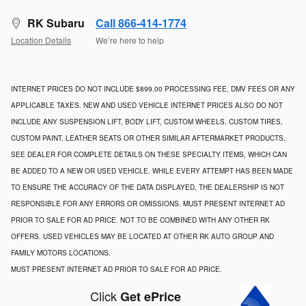
RK Subaru
Call 866-414-1774
Location Details
We’re here to help
INTERNET PRICES DO NOT INCLUDE $899.00 PROCESSING FEE, DMV FEES OR ANY
APPLICABLE TAXES. NEW AND USED VEHICLE INTERNET PRICES ALSO DO NOT
INCLUDE ANY SUSPENSION LIFT, BODY LIFT, CUSTOM WHEELS, CUSTOM TIRES,
CUSTOM PAINT, LEATHER SEATS OR OTHER SIMILAR AFTERMARKET PRODUCTS.
SEE DEALER FOR COMPLETE DETAILS ON THESE SPECIALTY ITEMS, WHICH CAN
BE ADDED TO A NEW OR USED VEHICLE. WHILE EVERY ATTEMPT HAS BEEN MADE
TO ENSURE THE ACCURACY OF THE DATA DISPLAYED, THE DEALERSHIP IS NOT
RESPONSIBLE FOR ANY ERRORS OR OMISSIONS. MUST PRESENT INTERNET AD
PRIOR TO SALE FOR AD PRICE. NOT TO BE COMBINED WITH ANY OTHER RK
OFFERS. USED VEHICLES MAY BE LOCATED AT OTHER RK AUTO GROUP AND
FAMILY MOTORS LOCATIONS.
MUST PRESENT INTERNET AD PRIOR TO SALE FOR AD PRICE.
Click
Get ePrice