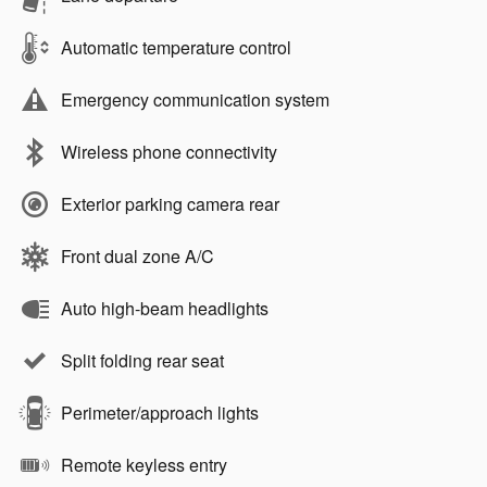
Automatic temperature control
Emergency communication system
Wireless phone connectivity
Exterior parking camera rear
Front dual zone A/C
Auto high-beam headlights
Split folding rear seat
Perimeter/approach lights
Remote keyless entry