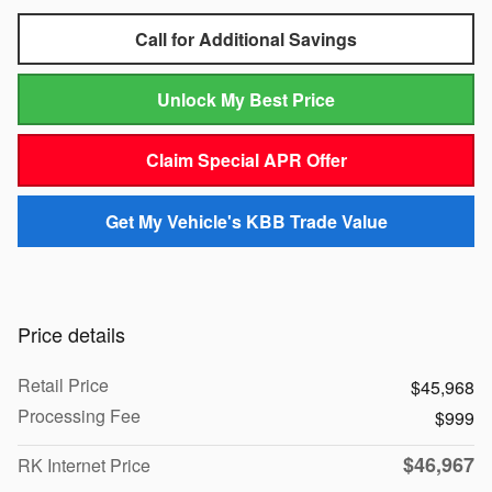
Call for Additional Savings
Unlock My Best Price
Claim Special APR Offer
Get My Vehicle's KBB Trade Value
Price details
Retail Price
$45,968
Processing Fee
$999
$46,967
RK Internet Price