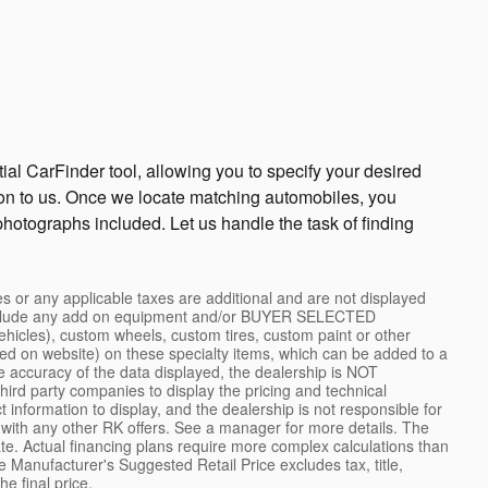
ial CarFinder tool, allowing you to specify your desired
ion to us. Once we locate matching automobiles, you
photographs included. Let us handle the task of finding
 or any applicable taxes are additional and are not displayed
ot include any add on equipment and/or BUYER SELECTED
 vehicles), custom wheels, custom tires, custom paint or other
cted on website) on these specialty items, which can be added to a
 accuracy of the data displayed, the dealership is NOT
ird party companies to display the pricing and technical
 information to display, and the dealership is not responsible for
 with any other RK offers. See a manager for more details. The
ate. Actual financing plans require more complex calculations than
Manufacturer's Suggested Retail Price excludes tax, title,
e final price.