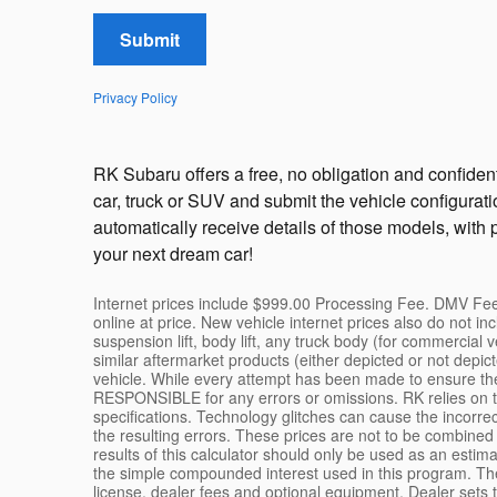
Submit
Privacy Policy
RK Subaru offers a free, no obligation and confident
car, truck or SUV and submit the vehicle configurat
automatically receive details of those models, with 
your next dream car!
Internet prices include $999.00 Processing Fee. DMV Fees
online at price. New vehicle internet prices also do n
suspension lift, body lift, any truck body (for commercial
similar aftermarket products (either depicted or not depi
vehicle. While every attempt has been made to ensure the
RESPONSIBLE for any errors or omissions. RK relies on th
specifications. Technology glitches can cause the incorrect
the resulting errors. These prices are not to be combined
results of this calculator should only be used as an estim
the simple compounded interest used in this program. The 
license, dealer fees and optional equipment. Dealer sets th