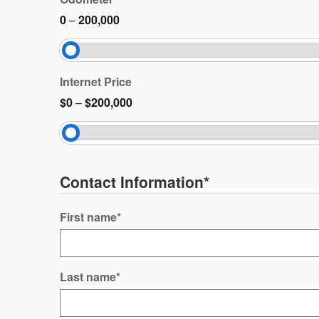
0
–
200,000
Internet Price
$0
–
$200,000
Contact Information
*
First name
*
Last name
*