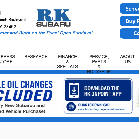
u
each Boulevard
A
23452
rner and Right on the Price! Open Sundays!
XPRESS
RESEARCH
FINANCE
SERVICE,
ABOUT
STORE
&
PARTS
US
SPECIALS
&
BODYSHOP