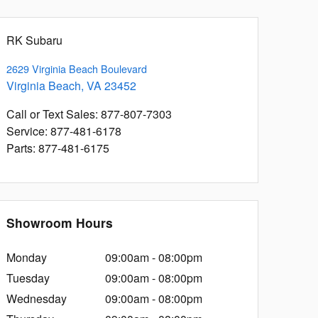
RK Subaru
2629 Virginia Beach Boulevard
Virginia Beach
,
VA
23452
Call or Text Sales
:
877-807-7303
Service
:
877-481-6178
Parts
:
877-481-6175
Showroom Hours
Monday
09:00am - 08:00pm
Tuesday
09:00am - 08:00pm
Wednesday
09:00am - 08:00pm