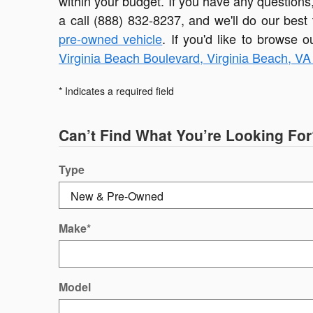
within your budget. If you have any questions
a call (888) 832-8237, and we'll do our best
pre-owned vehicle
. If you'd like to browse o
Virginia Beach Boulevard, Virginia Beach, V
* Indicates a required field
Can’t Find What You’re Looking For
Type
Make
*
Model