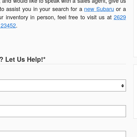
, and would like to speak with a sales agent, give us
 to assist you in your search for a
new Subaru
or a
ur inventory in person, feel free to visit us at
2629
A 23452
.
? Let Us Help!
*