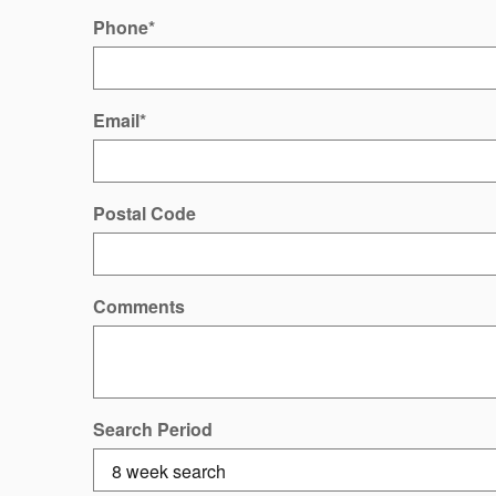
Phone
*
Email
*
Postal Code
Comments
Search Period