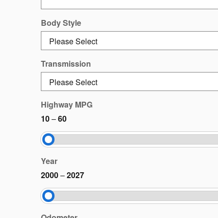
Body Style
Transmission
Highway MPG
10
–
60
Year
2000
–
2027
Odometer