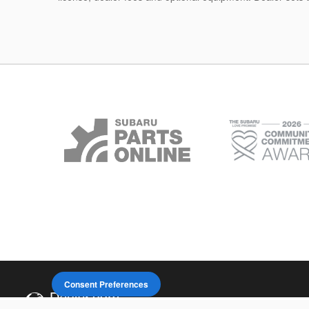
Consent Preferences