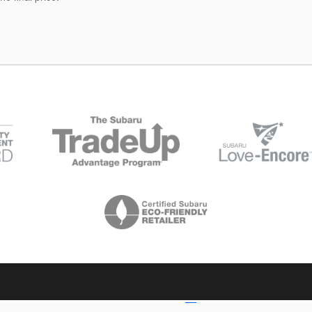
Your Privacy Choices