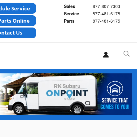
Sales
877-807-7303
Service
877-481-6178
Parts
877-481-6175