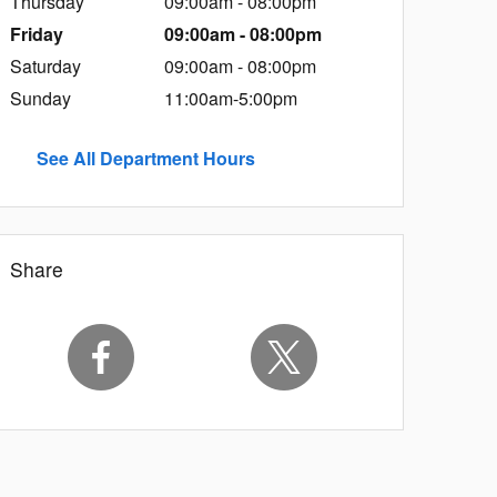
Thursday
09:00am - 08:00pm
Friday
09:00am - 08:00pm
Saturday
09:00am - 08:00pm
Sunday
11:00am-5:00pm
See All Department Hours
Share