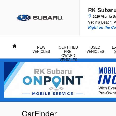
Skip to main content
RK Subar
2629 Virginia B
Virginia Beach
,
V
Right on the Co
Home
NEW
CERTIFIED
USED
E
VEHICLES
PRE-
VEHICLES
OWNED
VEHICLES
CarFinder