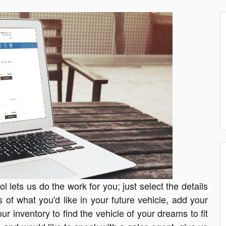
 lets us do the work for you; just select the details
s of what you'd like in your future vehicle, add your
ur inventory to find the vehicle of your dreams to fit