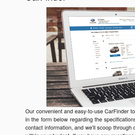
Our convenient and easy-to-use CarFinder tool
in the form below regarding the specification
contact information, and we'll scoop through o