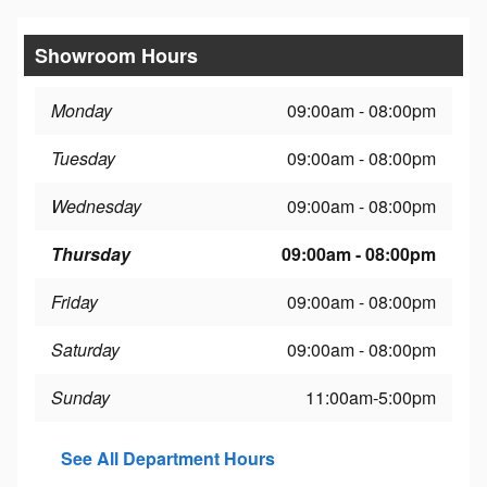
Showroom Hours
Monday
09:00am - 08:00pm
Tuesday
09:00am - 08:00pm
Wednesday
09:00am - 08:00pm
Thursday
09:00am - 08:00pm
Friday
09:00am - 08:00pm
Saturday
09:00am - 08:00pm
Sunday
11:00am-5:00pm
See All Department Hours