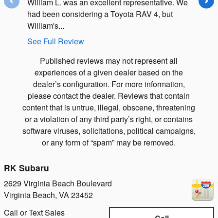
William L. was an excellent representative. We
I got gh
had been considering a Toyota RAV 4, but
$550 wo
William's...
weeks..
See Full Review
See Ful
Published reviews may not represent all
experiences of a given dealer based on the
dealer’s configuration. For more information,
please contact the dealer. Reviews that contain
content that is untrue, illegal, obscene, threatening
or a violation of any third party’s right, or contains
software viruses, solicitations, political campaigns,
or any form of “spam” may be removed.
RK Subaru
2629 Virginia Beach Boulevard
Virginia Beach
,
VA
23452
Call or Text Sales