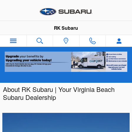
Skip to main content
RK Subaru
About RK Subaru | Your Virginia Beach
Subaru Dealership