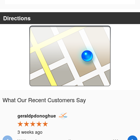
Directions
What Our Recent Customers Say
Slide 1 of 12
geraldpdonoghue
samv
3 weeks ago
3 month