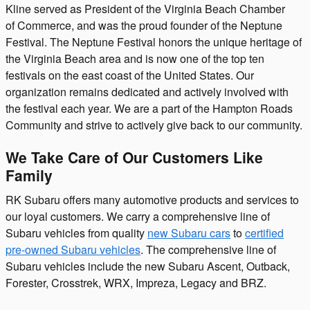
Kline served as President of the Virginia Beach Chamber
of Commerce, and was the proud founder of the Neptune
Festival. The Neptune Festival honors the unique heritage of
the Virginia Beach area and is now one of the top ten
festivals on the east coast of the United States. Our
organization remains dedicated and actively involved with
the festival each year. We are a part of the Hampton Roads
Community and strive to actively give back to our community.
We Take Care of Our Customers Like
Family
RK Subaru offers many automotive products and services to
our loyal customers. We carry a comprehensive line of
Subaru vehicles from quality
new Subaru cars
to
certified
pre-owned Subaru vehicles
. The comprehensive line of
Subaru vehicles include the new Subaru Ascent, Outback,
Forester, Crosstrek, WRX, Impreza, Legacy and BRZ.