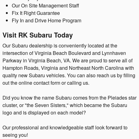
Our On Site Management Staff
Fix It Right Guarantee
Fly In and Drive Home Program
Visit RK Subaru Today
Our Subaru dealership is conveniently located at the
intersection of Virginia Beach Boulevard and Lynnhaven
Parkway in Virginia Beach, VA. We are proud to serve all of
Hampton Roads, Virginia and Northeast North Carolina with
quality new Subaru vehicles. You can also reach us by filling
out the online contact form or calling us.
Did you know the name Subaru comes from the Pleiades star
cluster, or "the Seven Sisters," which became the Subaru
logo and is displayed on each model?
Our professional and knowledgeable staff look forward to
seeing you!