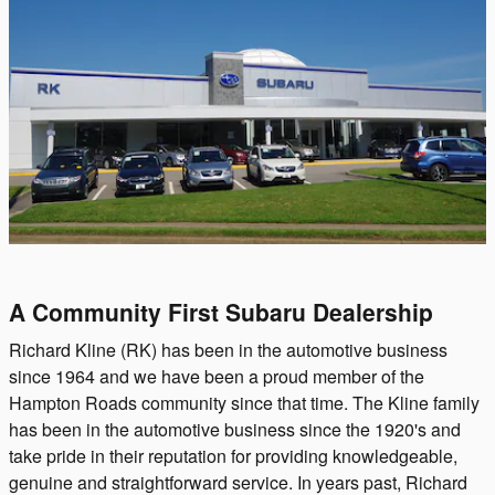
A Community First Subaru Dealership
Richard Kline (RK) has been in the automotive business
since 1964 and we have been a proud member of the
Hampton Roads community since that time. The Kline family
has been in the automotive business since the 1920's and
take pride in their reputation for providing knowledgeable,
genuine and straightforward service. In years past, Richard