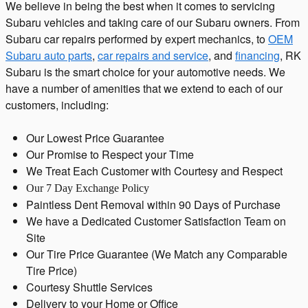
We believe in being the best when it comes to servicing
Subaru vehicles and taking care of our Subaru owners. From
Subaru car repairs performed by expert mechanics, to
OEM
Subaru auto parts
,
car repairs and service
, and
financing
, RK
Subaru is the smart choice for your automotive needs. We
have a number of amenities that we extend to each of our
customers, including:
Our Lowest Price Guarantee
Our Promise to Respect your Time
We Treat Each Customer with Courtesy and Respect
Our 7 Day Exchange Policy
Paintless Dent Removal within 90 Days of Purchase
We have a Dedicated Customer Satisfaction Team on
Site
Our Tire Price Guarantee (We Match any Comparable
Tire Price)
Courtesy Shuttle Services
Delivery to your Home or Office