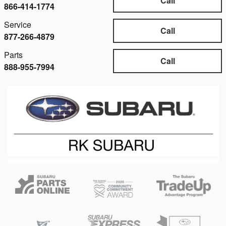
Call
866-414-1774
Service
Call
877-266-4879
Parts
Call
888-955-7994