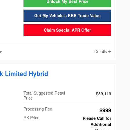
Unlock My Best Price
Get My Vehicle's KBB Trade Value
Claim Special APR Offer
Details
ve
k Limited Hybrid
Total Suggested Retail
$39,119
Price
Processing Fee
$999
RK Price
Please Call for
Additional