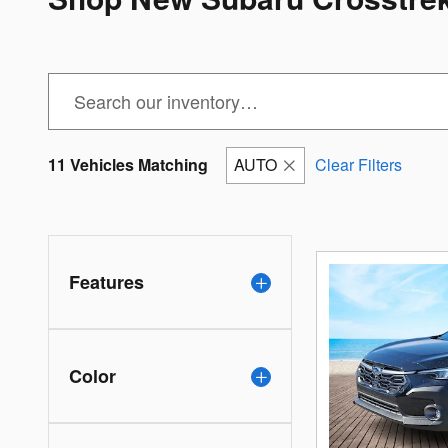
11 Vehicles Matching
AUTO
Clear Filters
Features
Color