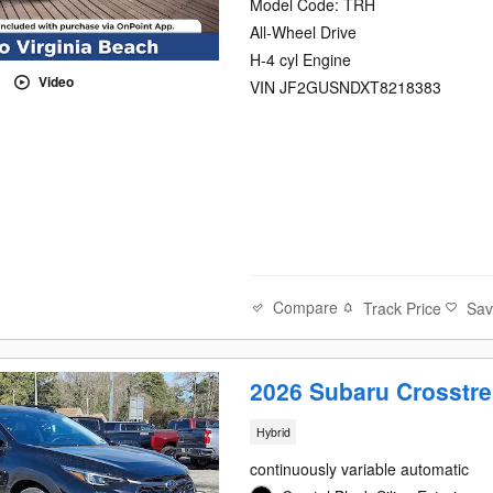
Model Code: TRH
All-Wheel Drive
H-4 cyl Engine
Video
VIN JF2GUSNDXT8218383
Compare
Track Price
Sa
2026 Subaru Crosstre
Hybrid
continuously variable automatic