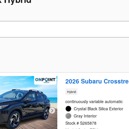
2026 Subaru Crosstre
Hybrid
continuously variable automatic
Crystal Black Silica Exterior
Gray Interior
Stock # S265878