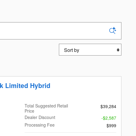
Sort by
k Limited Hybrid
Total Suggested Retail
$39,284
Price
Dealer Discount
-$2,587
Processing Fee
$999