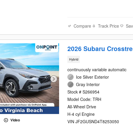
Compare
Track Price
Sa
2026 Subaru Crosstre
Hybrid
continuously variable automatic
Ice Silver Exterior
Gray Interior
Stock # S266954
Model Code: TRH
All-Wheel Drive
H-4 cyl Engine
Video
VIN JF2GUSND4T8253050