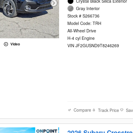
Crystal Black Silica Exterior
Gray Interior
Stock # S266736
Model Code: TRH
All-Wheel Drive
H-4 cyl Engine
Video
VIN JF2GUSND9T8246269
Compare
Track Price
Sa
2026 Subaru Crosstre