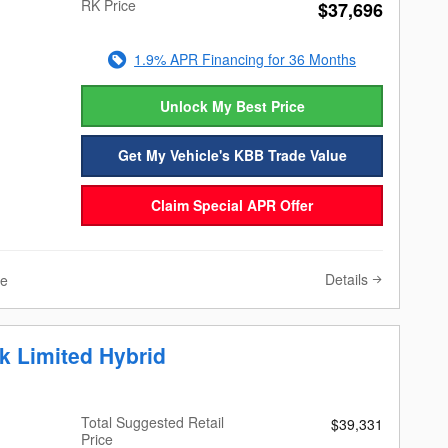
RK Price
$37,696
1.9% APR Financing for 36 Months
Unlock My Best Price
Get My Vehicle's KBB Trade Value
Claim Special APR Offer
Details
ve
k Limited Hybrid
Total Suggested Retail
$39,331
Price