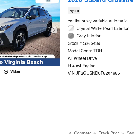
Hybrid
continuously variable automatic
Crystal White Pearl Exterior
Gray Interior
Stock # S265439
Model Code: TRH
All-Wheel Drive
H-4 cyl Engine
Video
VIN JF2GUSND0T8204685
Compare
Track Price
Sa