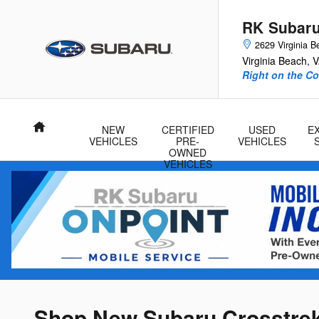
Skip to main content
RK Subar
2629 Virginia B
Virginia Beach
,
V
Right on the Co
Home
NEW
CERTIFIED
USED
E
VEHICLES
PRE-
VEHICLES
OWNED
VEHICLES
Shop New Subaru Crosstrek