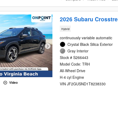
2026 Subaru Crosstre
Hybrid
continuously variable automatic
Crystal Black Silica Exterior
Gray Interior
Stock # S266443
Model Code: TRH
All-Wheel Drive
H-4 cyl Engine
Video
VIN JF2GUSND1T8238330