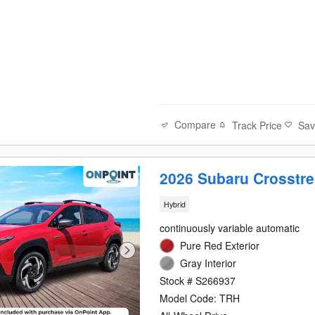
Compare
Track Price
Sa
2026 Subaru Crosstre
Hybrid
continuously variable automatic
Pure Red Exterior
Gray Interior
Stock # S266937
Model Code: TRH