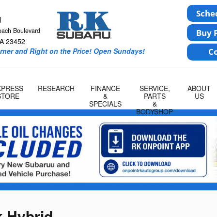
u
each Boulevard
A
23452
rner and Right on the Price! Open Sundays!
XPRESS
RESEARCH
FINANCE
SERVICE,
ABOUT
STORE
&
PARTS
US
SPECIALS
&
BODYSHOP
 Hybrid