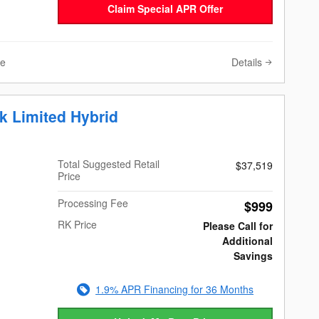
Claim Special APR Offer
Details
ve
k Limited Hybrid
Total Suggested Retail
$37,519
Price
Processing Fee
$999
RK Price
Please Call for
Additional
Savings
1.9% APR Financing for 36 Months