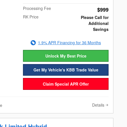
Processing Fee
$999
RK Price
Please Call for
Additional
Savings
1.9% APR Financing for 36 Months
Unlock My Best Price
Get My Vehicle's KBB Trade Value
Claim Special APR Offer
Details
ve
k Limited Hybrid