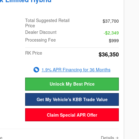
Total Suggested Retail
$37,700
Price
Dealer Discount
-$2,349
Processing Fee
$999
RK Price
$36,350
1.9% APR Financing for 36 Months
Unlock My Best Price
Get My Vehicle's KBB Trade Value
Claim Special APR Offer
Details
ve