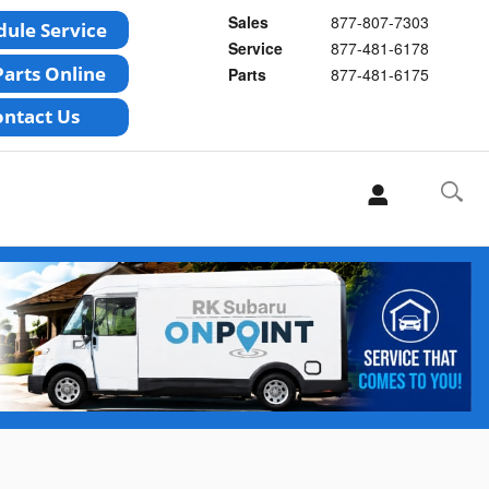
Sales
877-807-7303
Service
877-481-6178
Parts
877-481-6175