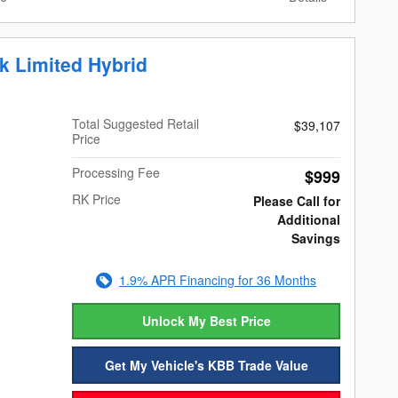
k Limited Hybrid
Total Suggested Retail
$39,107
Price
Processing Fee
$999
RK Price
Please Call for
Additional
Savings
1.9% APR Financing for 36 Months
Unlock My Best Price
Get My Vehicle's KBB Trade Value