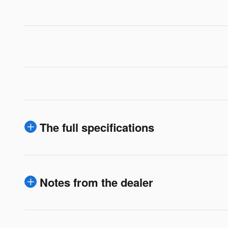
The full specifications
Notes from the dealer