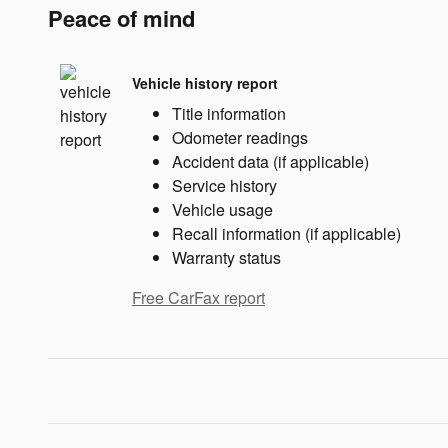
Peace of mind
Vehicle history report
Title information
Odometer readings
Accident data (if applicable)
Service history
Vehicle usage
Recall information (if applicable)
Warranty status
Free CarFax report