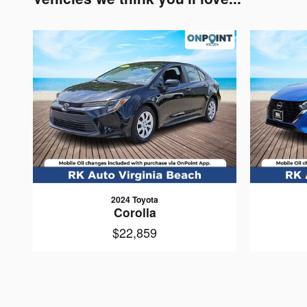
2024 Toyota
Corolla
$22,859