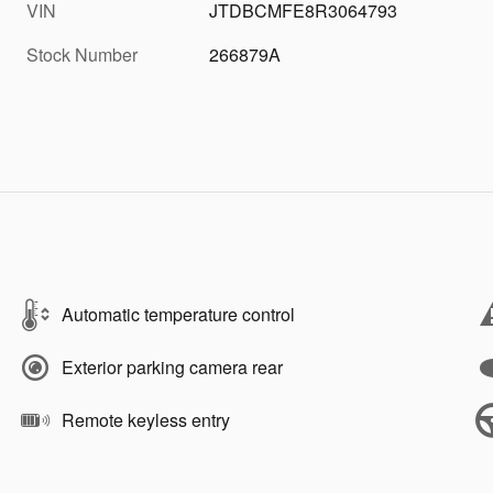
VIN
JTDBCMFE8R3064793
Stock Number
266879A
Automatic temperature control
Exterior parking camera rear
Remote keyless entry