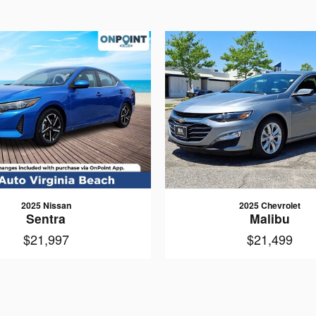
2025 Nissan
2025 Chevrolet
Sentra
Malibu
$21,997
$21,499