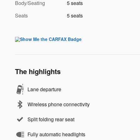
Body/Seating
5 seats
Seats
5 seats
The highlights
Lane departure
Wireless phone connectivity
Split folding rear seat
Fully automatic headlights