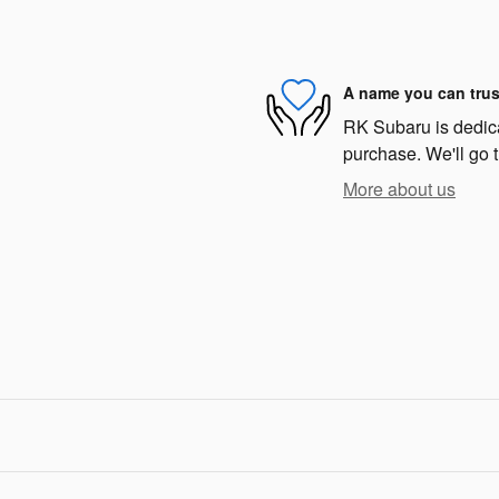
A name you can trus
RK Subaru is dedicat
purchase. We'll go t
More about us