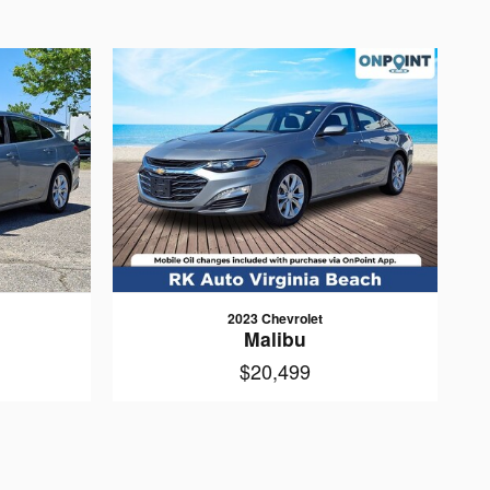
2023 Chevrolet
Malibu
$20,499