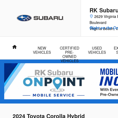
Skip to main content
RK Subar
2629 Virginia
Boulevard
Right on the Co
Virginia Beach
,
V
Home
NEW
CERTIFIED
USED
E
VEHICLES
PRE-
VEHICLES
OWNED
VEHICLES
2024 Toyota Corolla Hybrid