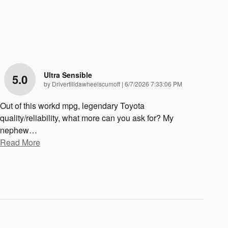
Ultra Sensible
5.0
on
by
Drivertilldawheelscumoff
|
6/7/2026 7:33:06 PM
Out of this workd mpg, legendary Toyota
quality/reliability, what more can you ask for? My
nephew
…
Read More