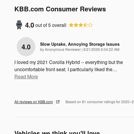
KBB.com Consumer Reviews
4.0
out of
5
overall
Slow Uptake, Annoying Storage Issues
4.0
on
by
Anonymous Reviewer
|
6/21/2026 6:04:22 AM
I loved my 2021 Corolla Hybrid -- everything but the
uncomfortable front seat. I particularly liked the
…
Read More
All reviews on KBB.com
Based on 81 consumer ratings for 2020–
Vehicles we think you'll love...