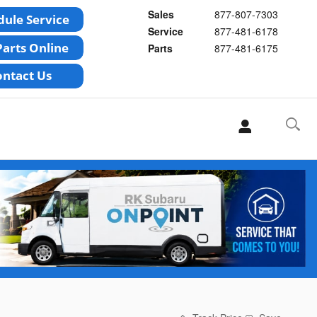
Sales
877-807-7303
Service
877-481-6178
Parts
877-481-6175