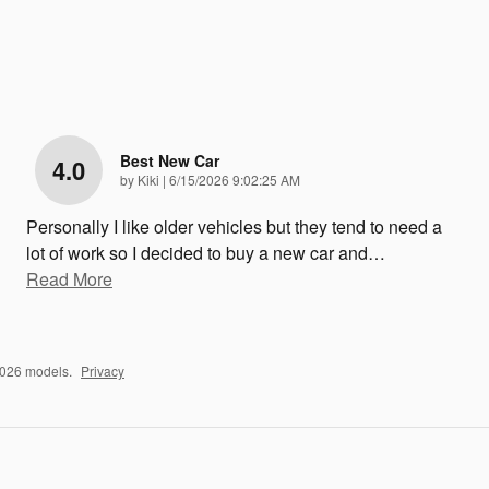
Best New Car
4.0
on
by
Kiki
|
6/15/2026 9:02:25 AM
Personally I like older vehicles but they tend to need a
lot of work so I decided to buy a new car and
…
Read More
2026 models.
Privacy