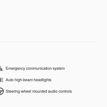
Emergency communication system
Auto high-beam headlights
Steering wheel mounted audio controls