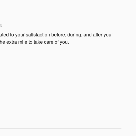
t
ed to your satisfaction before, during, and after your
he extra mile to take care of you.