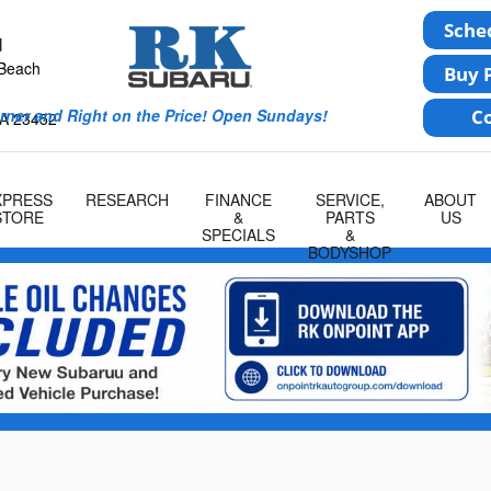
u
 Beach
rner and Right on the Price! Open Sundays!
A
23452
XPRESS
RESEARCH
FINANCE
SERVICE,
ABOUT
STORE
&
PARTS
US
SPECIALS
&
BODYSHOP