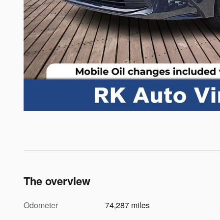
The overview
Odometer
74,287 miles