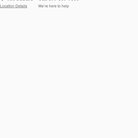
Location Details
We’re here to help