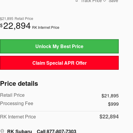
Track Price
Save
$21,895
Retail Price
22,894
$
RK Internet Price
Unlock My Best Price
Claim Special APR Offer
Price details
Retail Price
$21,895
Processing Fee
$999
$22,894
RK Internet Price
RK Subaru
Call 877-807-7303