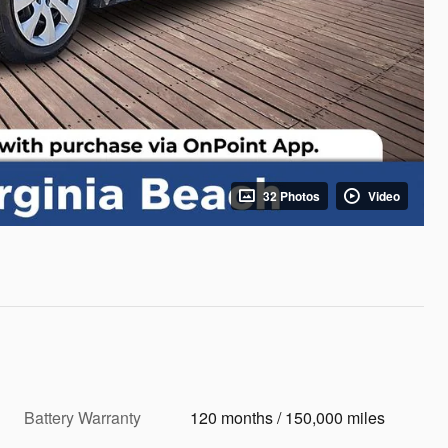
32 Photos
Video
Battery Warranty
120 months / 150,000 miles