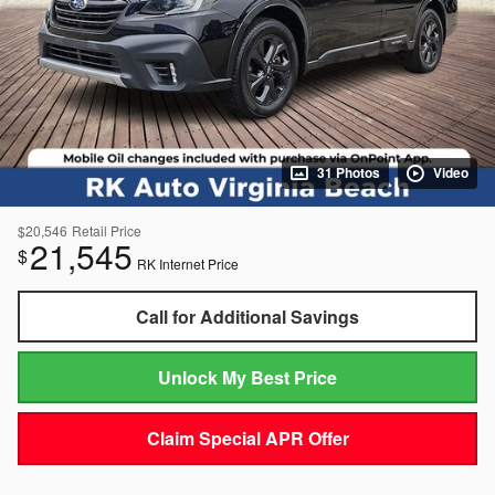
31 Photos
Video
$20,546
Retail Price
21,545
$
RK Internet Price
Call for Additional Savings
Unlock My Best Price
Claim Special APR Offer