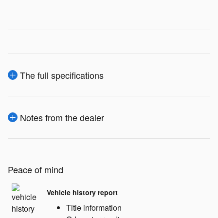
The full specifications
Notes from the dealer
Peace of mind
Vehicle history report
Title information