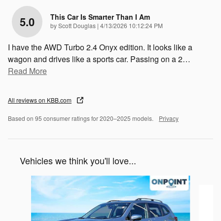
This Car Is Smarter Than I Am
5.0
on
by
Scott Douglas
|
4/13/2026 10:12:24 PM
I have the AWD Turbo 2.4 Onyx edition. It looks like a
wagon and drives like a sports car. Passing on a 2
…
Read More
All reviews on KBB.com
Based on 95 consumer ratings for 2020–2025 models.
Privacy
Vehicles we think you'll love...
Slide 1 of 6