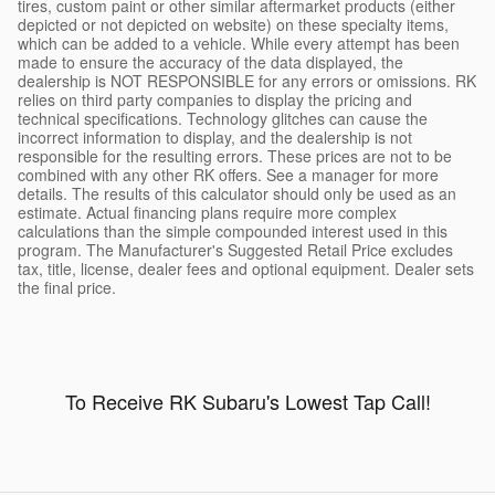
tires, custom paint or other similar aftermarket products (either
depicted or not depicted on website) on these specialty items,
which can be added to a vehicle. While every attempt has been
made to ensure the accuracy of the data displayed, the
dealership is NOT RESPONSIBLE for any errors or omissions. RK
relies on third party companies to display the pricing and
technical specifications. Technology glitches can cause the
incorrect information to display, and the dealership is not
responsible for the resulting errors. These prices are not to be
combined with any other RK offers. See a manager for more
details. The results of this calculator should only be used as an
estimate. Actual financing plans require more complex
calculations than the simple compounded interest used in this
program. The Manufacturer's Suggested Retail Price excludes
tax, title, license, dealer fees and optional equipment. Dealer sets
the final price.
To Receive RK Subaru's Lowest Tap Call!