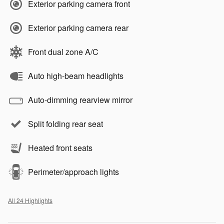
Exterior parking camera front
Exterior parking camera rear
Front dual zone A/C
Auto high-beam headlights
Auto-dimming rearview mirror
Split folding rear seat
Heated front seats
Perimeter/approach lights
All 24 Highlights