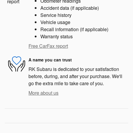
Odometer readings
Accident data (if applicable)
Service history
Vehicle usage
Recall information (if applicable)
Warranty status
Free CarFax report
A name you can trust
RK Subaru is dedicated to your satisfaction
before, during, and after your purchase. We'll
go the extra mile to take care of you.
More about us