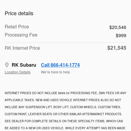
Price details
Retail Price
$20,546
Processing Fee
$999
$21,545
RK Internet Price
RK Subaru
Call 866-414-1774
Location Details
We’re here to help
INTERNET PRICES DO NOT INCLUDE $899.00 PROCESSING FEE, DMV FEES OR ANY
APPLICABLE TAXES. NEW AND USED VEHICLE INTERNET PRICES ALSO DO NOT
INCLUDE ANY SUSPENSION LIFT, BODY LIFT, CUSTOM WHEELS, CUSTOM TIRES,
CUSTOM PAINT, LEATHER SEATS OR OTHER SIMILAR AFTERMARKET PRODUCTS.
SEE DEALER FOR COMPLETE DETAILS ON THESE SPECIALTY ITEMS, WHICH CAN
BE ADDED TO A NEW OR USED VEHICLE. WHILE EVERY ATTEMPT HAS BEEN MADE