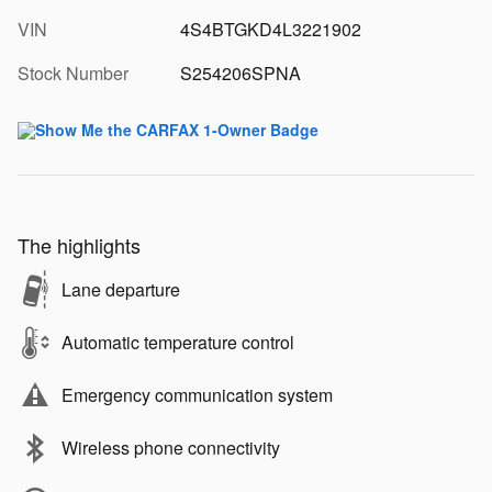
VIN
4S4BTGKD4L3221902
Stock Number
S254206SPNA
The highlights
Lane departure
Automatic temperature control
Emergency communication system
Wireless phone connectivity