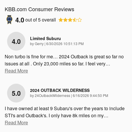
KBB.com Consumer Reviews
4.0
out of
5
overall
Limited Suburu
4.0
on
by
Gerry
|
6/30/2026 10:51:13 PM
Non turbo is fine for me… 2024 Outback is great so far no
issues at all . Only 23,000 miles so far. I feel very
…
Read More
2024 OUTBACK WILDERNESS
5.0
on
by
24OutbackWilderness
|
6/16/2026 9:44:50 PM
I have owned at least 9 Subaru's over the years to include
STI's and Outback's. I only have 8k miles on my
…
Read More