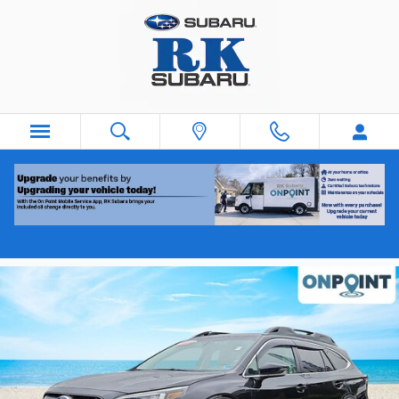
Skip to main content
2020 Subaru Outback
Used
Track Price
Save