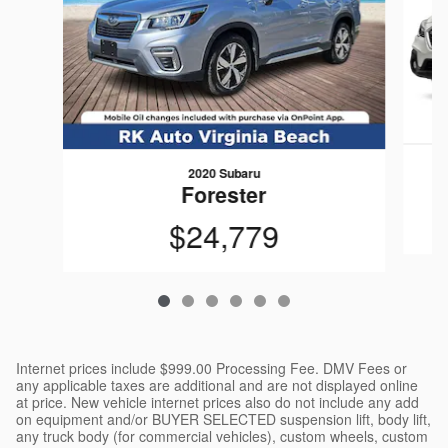
2020 Subaru
Forester
$24,779
Internet prices include $999.00 Processing Fee. DMV Fees or
any applicable taxes are additional and are not displayed online
at price. New vehicle internet prices also do not include any add
on equipment and/or BUYER SELECTED suspension lift, body lift,
any truck body (for commercial vehicles), custom wheels, custom