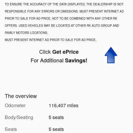
TO ENSURE THE ACCURACY OF THE DATA DISPLAYED, THE DEALERSHIP IS NOT
RESPONSIBLE FOR ANY ERRORS OR OMISSIONS. MUST PRESENT INTERNET AD
PRIOR TO SALE FOR AD PRICE. NOT TO BE COMBINED WITH ANY OTHER RK
OFFERS. USED VEHICLES MAY BE LOCATED AT OTHER RK AUTO GROUP AND
FAMILY MOTORS LOCATIONS.
MUST PRESENT INTERNET AD PRIOR TO SALE FOR AD PRICE.
Click
Get ePrice
For Additional
Savings!
The overview
Odometer
116,407 miles
Body/Seating
5 seats
Seats
5 seats