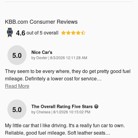
KBB.com Consumer Reviews
4.6
out of
5
overall
Nice Car's
5.0
on
by
Dexter
|
8/3/2026 12:11:28 AM
They seem to be every where, they do get pretty good fuel
mileage. Definitely a lower cost for service
…
Read More
The Overall Rating Five Stars 😃
5.0
on
by
Chelsea
|
8/1/2026 10:15:02 PM
My little car that I like driving. It's a really fun car to own.
Reliable, good fuel mileage. Soft leather seats
…