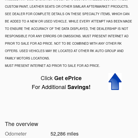
CUSTOM PAINT, LEATHER SEATS OR OTHER SIMILAR AFTERMARKET PRODUCTS.
SEE DEALER FOR COMPLETE DETAILS ON THESE SPECIALTY ITEMS, WHICH CAN
BE ADDED TO A NEW OR USED VEHICLE. WHILE EVERY ATTEMPT HAS BEEN MADE
TO ENSURE THE ACCURACY OF THE DATA DISPLAYED, THE DEALERSHIP IS NOT
RESPONSIBLE FOR ANY ERRORS OR OMISSIONS. MUST PRESENT INTERNET AD
PRIOR TO SALE FOR AD PRICE. NOT TO BE COMBINED WITH ANY OTHER RK
OFFERS. USED VEHICLES MAY BE LOCATED AT OTHER RK AUTO GROUP AND
FAMILY MOTORS LOCATIONS.
MUST PRESENT INTERNET AD PRIOR TO SALE FOR AD PRICE.
Click
Get ePrice
For Additional
Savings!
The overview
Odometer
52,286 miles