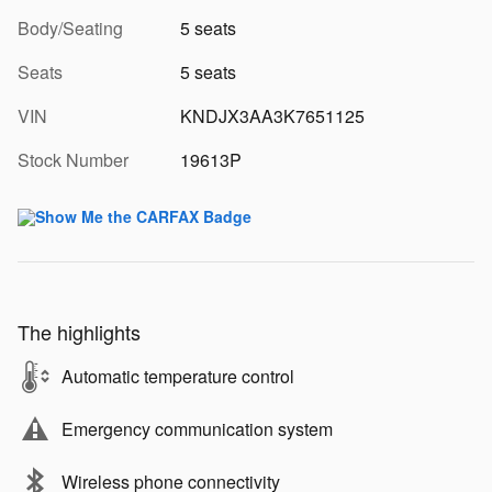
Body/Seating
5 seats
Seats
5 seats
VIN
KNDJX3AA3K7651125
Stock Number
19613P
The highlights
Automatic temperature control
Emergency communication system
Wireless phone connectivity