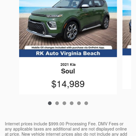
2021 Kia
Soul
$14,989
Internet prices include $999.00 Processing Fee. DMV Fees or
any applicable taxes are additional and are not displayed online
at price. New vehicle internet prices also do not include any add