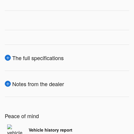
The full specifications
Notes from the dealer
Peace of mind
Vehicle history report