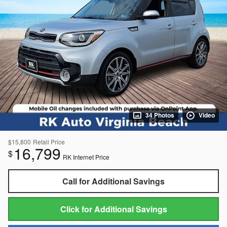
34 Photos
Video
$15,800
Retail Price
16,799
$
RK Internet Price
Call for Additional Savings
Click for Additional Savings