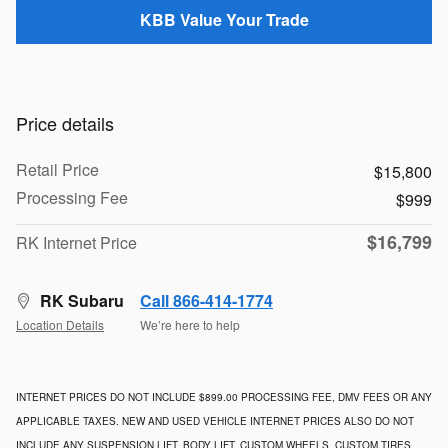
KBB Value Your Trade
Price details
Retail Price
$15,800
Processing Fee
$999
$16,799
RK Internet Price
RK Subaru
Call 866-414-1774
Location Details
We’re here to help
INTERNET PRICES DO NOT INCLUDE $899.00 PROCESSING FEE, DMV FEES OR ANY
APPLICABLE TAXES. NEW AND USED VEHICLE INTERNET PRICES ALSO DO NOT
INCLUDE ANY SUSPENSION LIFT, BODY LIFT, CUSTOM WHEELS, CUSTOM TIRES,