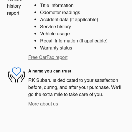
Title information
Odometer readings
Accident data (if applicable)
Service history
Vehicle usage
Recall information (if applicable)
Warranty status
Free CarFax report
A name you can trust
RK Subaru is dedicated to your satisfaction
before, during, and after your purchase. We'll
go the extra mile to take care of you.
More about us