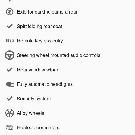
Exterior parking camera rear
Split folding rear seat
Remote keyless entry
Steering wheel mounted audio controls
Rear window wiper
Fully automatic headlights
Security system
Alloy wheels
Heated door mirrors