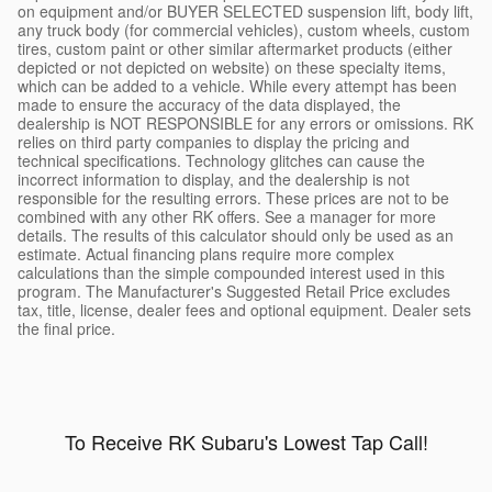
on equipment and/or BUYER SELECTED suspension lift, body lift,
any truck body (for commercial vehicles), custom wheels, custom
tires, custom paint or other similar aftermarket products (either
depicted or not depicted on website) on these specialty items,
which can be added to a vehicle. While every attempt has been
made to ensure the accuracy of the data displayed, the
dealership is NOT RESPONSIBLE for any errors or omissions. RK
relies on third party companies to display the pricing and
technical specifications. Technology glitches can cause the
incorrect information to display, and the dealership is not
responsible for the resulting errors. These prices are not to be
combined with any other RK offers. See a manager for more
details. The results of this calculator should only be used as an
estimate. Actual financing plans require more complex
calculations than the simple compounded interest used in this
program. The Manufacturer's Suggested Retail Price excludes
tax, title, license, dealer fees and optional equipment. Dealer sets
the final price.
To Receive RK Subaru's Lowest Tap Call!