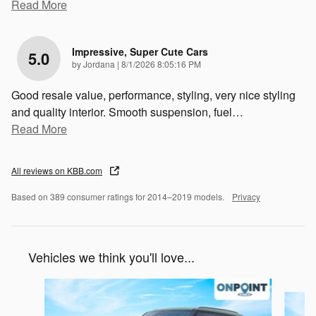
Read More
Impressive, Super Cute Cars
5.0
on
by
Jordana
|
8/1/2026 8:05:16 PM
Good resale value, performance, styling, very nice styling
and quality interior. Smooth suspension, fuel
…
Read More
All reviews on KBB.com
Based on 389 consumer ratings for 2014–2019 models.
Privacy
Vehicles we think you'll love...
Slide 1 of 6