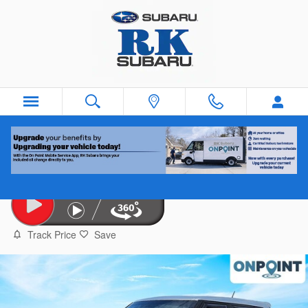
Skip to main content
2019 Kia Soul
Used
Track Price
Save