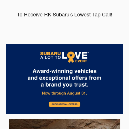
To Receive RK Subaru's Lowest Tap Call!