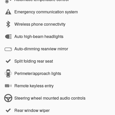
Emergency communication system
Wireless phone connectivity
Auto high-beam headlights
Auto-dimming rearview mirror
Split folding rear seat
Perimeter/approach lights
Remote keyless entry
Steering wheel mounted audio controls
Rear window wiper