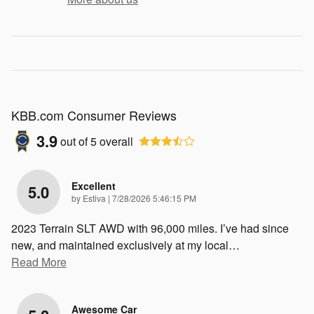
KBB.com Consumer Reviews
3.9
out of
5
overall
Excellent
5.0
on
by
Estiva
|
7/28/2026 5:46:15 PM
2023 Terrain SLT AWD with 96,000 miles. I’ve had since
new, and maintained exclusively at my local
…
Read More
Awesome Car