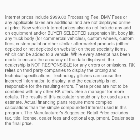
Internet prices include $999.00 Processing Fee. DMV Fees or
any applicable taxes are additional and are not displayed online
at price. New vehicle internet prices also do not include any add
on equipment and/or BUYER SELECTED suspension lift, body lift,
any truck body (for commercial vehicles), custom wheels, custom
tires, custom paint or other similar aftermarket products (either
depicted or not depicted on website) on these specialty items,
which can be added to a vehicle. While every attempt has been
made to ensure the accuracy of the data displayed, the
dealership is NOT RESPONSIBLE for any errors or omissions. RK
relies on third party companies to display the pricing and
technical specifications. Technology glitches can cause the
incorrect information to display, and the dealership is not
responsible for the resulting errors. These prices are not to be
combined with any other RK offers. See a manager for more
details. The results of this calculator should only be used as an
estimate. Actual financing plans require more complex
calculations than the simple compounded interest used in this
program. The Manufacturer's Suggested Retail Price excludes
tax, title, license, dealer fees and optional equipment. Dealer sets
the final price.