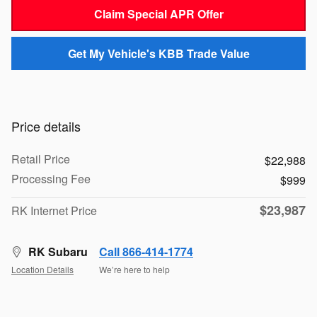
Claim Special APR Offer
Get My Vehicle's KBB Trade Value
Price details
Retail Price
$22,988
Processing Fee
$999
$23,987
RK Internet Price
RK Subaru
Call 866-414-1774
Location Details
We’re here to help