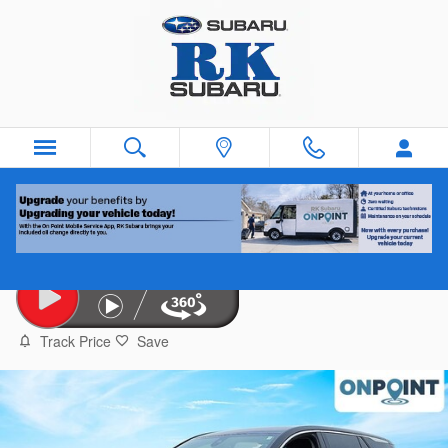
Skip to main content
2024 GMC Terrain
Used
Track Price
Save