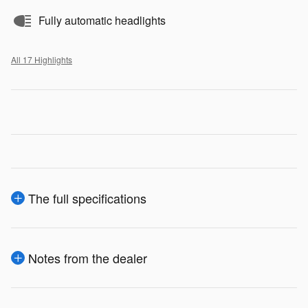
Fully automatic headlights
All 17 Highlights
The full specifications
Notes from the dealer