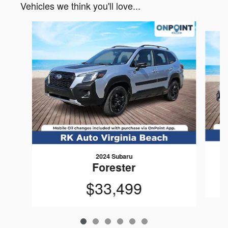
Vehicles we think you'll love...
Slide 1 of 6
2024 Subaru
Forester
$33,499