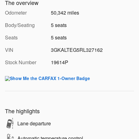
The overview
Odometer
50,342 miles
Body/Seating
5 seats
Seats
5 seats
VIN
3GKALTEG5RL327162
Stock Number
19614P
The highlights
Lane departure
Automatic temperature control