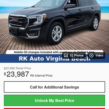
32 Photos
Video
$22,988
Retail Price
23,987
$
RK Internet Price
Call for Additional Savings
Unlock My Best Price