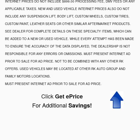
INTERNET PRICES DO NOT INCLUDE $899.00 PROCESSING FEE, DMV FEES OR ANY
APPLICABLE TAXES. NEW AND USED VEHICLE INTERNET PRICES ALSO DO NOT
INCLUDE ANY SUSPENSION LIFT, BODY LIFT, CUSTOM WHEELS, CUSTOM TIRES,
CUSTOM PAINT, LEATHER SEATS OR OTHER SIMILAR AFTERMARKET PRODUCTS.
SEE DEALER FOR COMPLETE DETAILS ON THESE SPECIALTY ITEMS, WHICH CAN
BE ADDED TO A NEW OR USED VEHICLE. WHILE EVERY ATTEMPT HAS BEEN MADE
TO ENSURE THE ACCURACY OF THE DATA DISPLAYED, THE DEALERSHIP IS NOT
RESPONSIBLE FOR ANY ERRORS OR OMISSIONS. MUST PRESENT INTERNET AD
PRIOR TO SALE FOR AD PRICE. NOT TO BE COMBINED WITH ANY OTHER RK
OFFERS. USED VEHICLES MAY BE LOCATED AT OTHER RK AUTO GROUP AND
FAMILY MOTORS LOCATIONS.
MUST PRESENT INTERNET AD PRIOR TO SALE FOR AD PRICE.
Click
Get ePrice
For Additional
Savings!