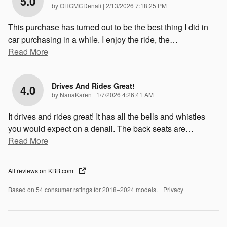
5.0
on
by
OHGMCDenali
|
2/13/2026 7:18:25 PM
This purchase has turned out to be the best thing I did in
car purchasing in a while. I enjoy the ride, the
…
Read More
Drives And Rides Great!
4.0
on
by
NanaKaren
|
1/7/2026 4:26:41 AM
It drives and rides great! It has all the bells and whistles
you would expect on a denali. The back seats are
…
Read More
All reviews on KBB.com
Based on 54 consumer ratings for 2018–2024 models.
Privacy