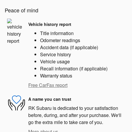
Peace of mind
Vehicle history report
Title information
Odometer readings
Accident data (if applicable)
Service history
Vehicle usage
Recall information (if applicable)
Warranty status
Free CarFax report
A name you can trust
RK Subaru is dedicated to your satisfaction
before, during, and after your purchase. We'll
go the extra mile to take care of you.
More about us