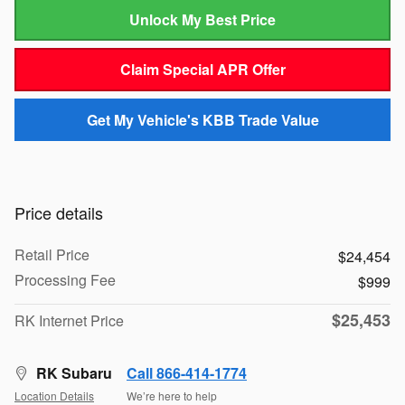
Unlock My Best Price
Claim Special APR Offer
Get My Vehicle's KBB Trade Value
Price details
Retail Price
$24,454
Processing Fee
$999
$25,453
RK Internet Price
RK Subaru
Call 866-414-1774
Location Details
We’re here to help