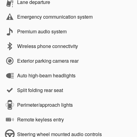
Lane departure
Emergency communication system
Premium audio system
Wireless phone connectivity
Exterior parking camera rear
Auto high-beam headlights
Split folding rear seat
Perimeter/approach lights
Remote keyless entry
Steering wheel mounted audio controls