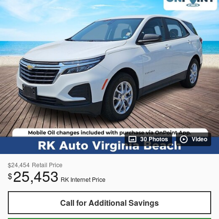
30 Photos
Video
$24,454
Retail Price
25,453
$
RK Internet Price
Call for Additional Savings