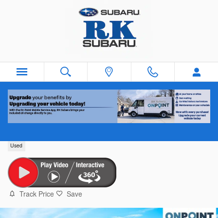
Skip to main content
2023 Chevrolet Equinox
Used
Track Price
Save