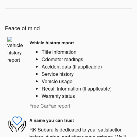
Peace of mind
Vehicle history report
Title information
Odometer readings
Accident data (if applicable)
Service history
Vehicle usage
Recall information (if applicable)
Warranty status
Free CarFax report
A name you can trust
RK Subaru is dedicated to your satisfaction
before, during, and after your purchase. We'll