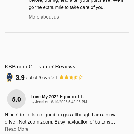
go the extra mile to take care of you.
More about us
KBB.com Consumer Reviews
3.9
out of
5
overall
Love My 2022 Equinox LT.
5.0
on
by
Jennifer
|
6/10/2026 5:43:05 PM
Nice ride, reliable, good on gas although I am a slow
driver. Not zoom zoom. Easy navigation of buttons
…
Read More