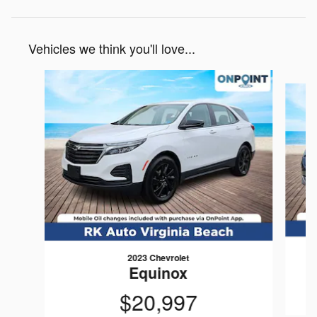
Vehicles we think you'll love...
Slide 1 of 6
2023 Chevrolet
Equinox
$20,997