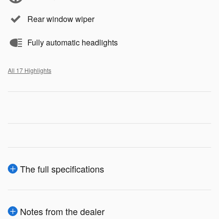
Rear window wiper
Fully automatic headlights
All 17 Highlights
The full specifications
Notes from the dealer