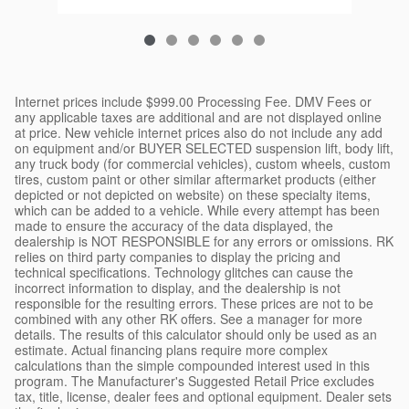
Internet prices include $999.00 Processing Fee. DMV Fees or
any applicable taxes are additional and are not displayed online
at price. New vehicle internet prices also do not include any add
on equipment and/or BUYER SELECTED suspension lift, body lift,
any truck body (for commercial vehicles), custom wheels, custom
tires, custom paint or other similar aftermarket products (either
depicted or not depicted on website) on these specialty items,
which can be added to a vehicle. While every attempt has been
made to ensure the accuracy of the data displayed, the
dealership is NOT RESPONSIBLE for any errors or omissions. RK
relies on third party companies to display the pricing and
technical specifications. Technology glitches can cause the
incorrect information to display, and the dealership is not
responsible for the resulting errors. These prices are not to be
combined with any other RK offers. See a manager for more
details. The results of this calculator should only be used as an
estimate. Actual financing plans require more complex
calculations than the simple compounded interest used in this
program. The Manufacturer's Suggested Retail Price excludes
tax, title, license, dealer fees and optional equipment. Dealer sets