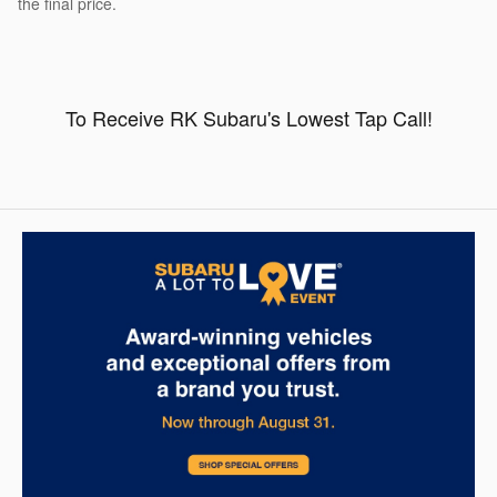
the final price.
To Receive RK Subaru's Lowest Tap Call!