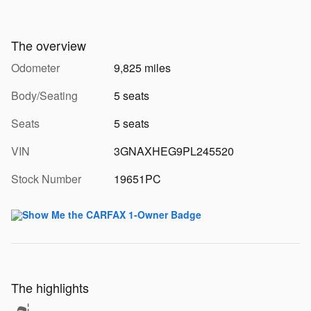
The overview
Odometer
9,825 miles
Body/Seating
5 seats
Seats
5 seats
VIN
3GNAXHEG9PL245520
Stock Number
19651PC
The highlights