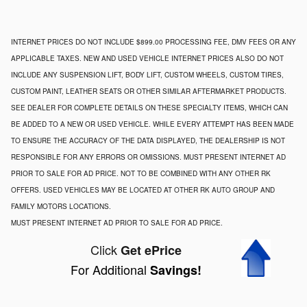
INTERNET PRICES DO NOT INCLUDE $899.00 PROCESSING FEE, DMV FEES OR ANY
APPLICABLE TAXES. NEW AND USED VEHICLE INTERNET PRICES ALSO DO NOT
INCLUDE ANY SUSPENSION LIFT, BODY LIFT, CUSTOM WHEELS, CUSTOM TIRES,
CUSTOM PAINT, LEATHER SEATS OR OTHER SIMILAR AFTERMARKET PRODUCTS.
SEE DEALER FOR COMPLETE DETAILS ON THESE SPECIALTY ITEMS, WHICH CAN
BE ADDED TO A NEW OR USED VEHICLE. WHILE EVERY ATTEMPT HAS BEEN MADE
TO ENSURE THE ACCURACY OF THE DATA DISPLAYED, THE DEALERSHIP IS NOT
RESPONSIBLE FOR ANY ERRORS OR OMISSIONS. MUST PRESENT INTERNET AD
PRIOR TO SALE FOR AD PRICE. NOT TO BE COMBINED WITH ANY OTHER RK
OFFERS. USED VEHICLES MAY BE LOCATED AT OTHER RK AUTO GROUP AND
FAMILY MOTORS LOCATIONS.
MUST PRESENT INTERNET AD PRIOR TO SALE FOR AD PRICE.
Click
Get ePrice
For Additional
Savings!