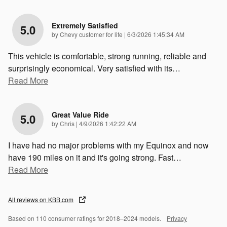
Extremely Satisfied
5.0
on
by
Chevy customer for life
|
6/3/2026 1:45:34 AM
This vehicle is comfortable, strong running, reliable and
surprisingly economical. Very satisfied with its
…
Read More
Great Value Ride
5.0
on
by
Chris
|
4/9/2026 1:42:22 AM
I have had no major problems with my Equinox and now
have 190 miles on it and it's going strong. Fast
…
Read More
All reviews on KBB.com
Based on 110 consumer ratings for 2018–2024 models.
Privacy