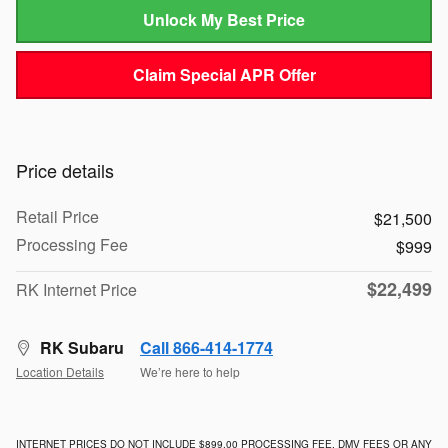
Unlock My Best Price
Claim Special APR Offer
Price details
Retail Price
$21,500
Processing Fee
$999
$22,499
RK Internet Price
RK Subaru
Call 866-414-1774
Location Details
We’re here to help
INTERNET PRICES DO NOT INCLUDE $899.00 PROCESSING FEE, DMV FEES OR ANY