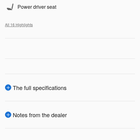
Power driver seat
All 16 Highlights
The full specifications
Notes from the dealer