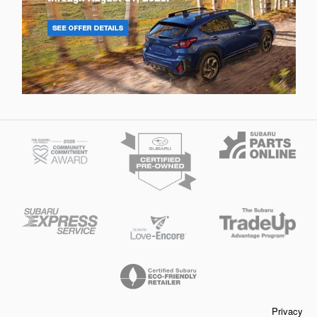
Privacy