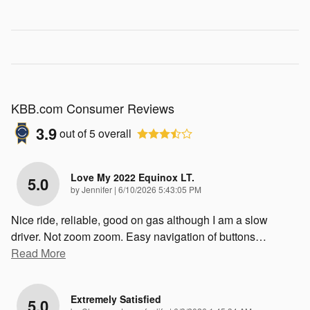
KBB.com Consumer Reviews
3.9
out of
5
overall
Love My 2022 Equinox LT.
5.0
on
by
Jennifer
|
6/10/2026 5:43:05 PM
Nice ride, reliable, good on gas although I am a slow
driver. Not zoom zoom. Easy navigation of buttons
…
Read More
Extremely Satisfied
5.0