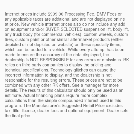
Internet prices include $999.00 Processing Fee. DMV Fees or
any applicable taxes are additional and are not displayed online
at price. New vehicle internet prices also do not include any add
on equipment and/or BUYER SELECTED suspension lift, body lift,
any truck body (for commercial vehicles), custom wheels, custom
tires, custom paint or other similar aftermarket products (either
depicted or not depicted on website) on these specialty items,
which can be added to a vehicle. While every attempt has been
made to ensure the accuracy of the data displayed, the
dealership is NOT RESPONSIBLE for any errors or omissions. RK
relies on third party companies to display the pricing and
technical specifications. Technology glitches can cause the
incorrect information to display, and the dealership is not
responsible for the resulting errors. These prices are not to be
combined with any other RK offers. See a manager for more
details. The results of this calculator should only be used as an
estimate. Actual financing plans require more complex
calculations than the simple compounded interest used in this
program. The Manufacturer's Suggested Retail Price excludes
tax, title, license, dealer fees and optional equipment. Dealer sets
the final price.