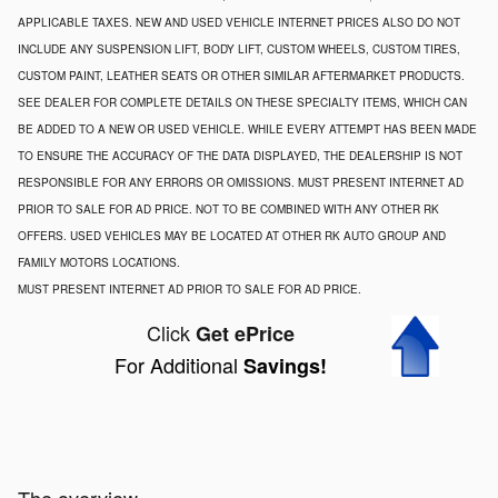
APPLICABLE TAXES. NEW AND USED VEHICLE INTERNET PRICES ALSO DO NOT
INCLUDE ANY SUSPENSION LIFT, BODY LIFT, CUSTOM WHEELS, CUSTOM TIRES,
CUSTOM PAINT, LEATHER SEATS OR OTHER SIMILAR AFTERMARKET PRODUCTS.
SEE DEALER FOR COMPLETE DETAILS ON THESE SPECIALTY ITEMS, WHICH CAN
BE ADDED TO A NEW OR USED VEHICLE. WHILE EVERY ATTEMPT HAS BEEN MADE
TO ENSURE THE ACCURACY OF THE DATA DISPLAYED, THE DEALERSHIP IS NOT
RESPONSIBLE FOR ANY ERRORS OR OMISSIONS. MUST PRESENT INTERNET AD
PRIOR TO SALE FOR AD PRICE. NOT TO BE COMBINED WITH ANY OTHER RK
OFFERS. USED VEHICLES MAY BE LOCATED AT OTHER RK AUTO GROUP AND
FAMILY MOTORS LOCATIONS.
MUST PRESENT INTERNET AD PRIOR TO SALE FOR AD PRICE.
Click
Get ePrice
For Additional
Savings!
The overview