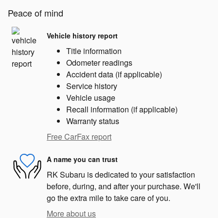
Peace of mind
Vehicle history report
Title information
Odometer readings
Accident data (if applicable)
Service history
Vehicle usage
Recall information (if applicable)
Warranty status
Free CarFax report
A name you can trust
RK Subaru is dedicated to your satisfaction
before, during, and after your purchase. We'll
go the extra mile to take care of you.
More about us