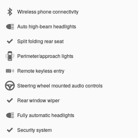
Wireless phone connectivity
Auto high-beam headlights
Split folding rear seat
Perimeter/approach lights
Remote keyless entry
Steering wheel mounted audio controls
Rear window wiper
Fully automatic headlights
Security system