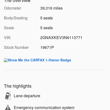
Odometer
39,316 miles
Body/Seating
5 seats
Seats
5 seats
VIN
2GNAXKEV3N6113771
Stock Number
19671P
The highlights
Lane departure
Emergency communication system