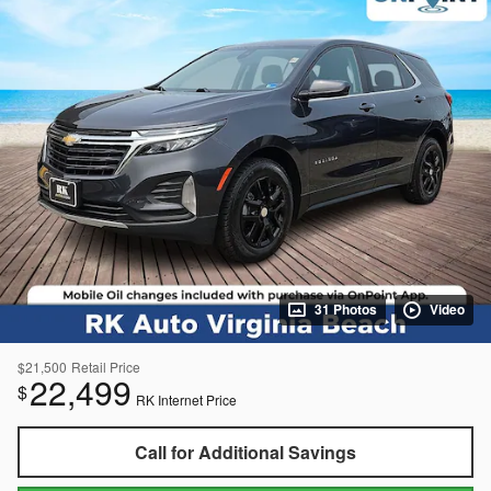
31 Photos
Video
$21,500
Retail Price
22,499
$
RK Internet Price
Call for Additional Savings