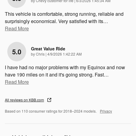
on
by
Chevy customer for life
|
6/3/2026 1:45:34 AM
This vehicle is comfortable, strong running, reliable and
surprisingly economical. Very satisfied with its
…
Read More
Great Value Ride
5.0
on
by
Chris
|
4/9/2026 1:42:22 AM
I have had no major problems with my Equinox and now
have 190 miles on it and it's going strong. Fast
…
Read More
All reviews on KBB.com
Based on 110 consumer ratings for 2018–2024 models.
Privacy