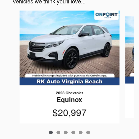
Vehicles we think you'll love...
Slide 1 of 6
2023 Chevrolet
Equinox
$20,997