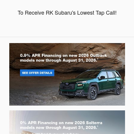
To Receive RK Subaru's Lowest Tap Call!