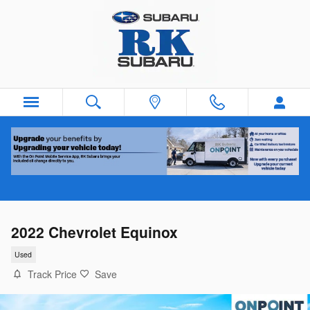
Skip to main content
2022 Chevrolet Equinox
Used
Track Price
Save