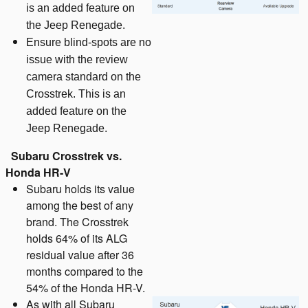
is an added feature on
the Jeep Renegade.
Ensure blind-spots are no
issue with the review
camera standard on the
Crosstrek. This is an
added feature on the
Jeep Renegade.
Subaru Crosstrek vs.
Honda HR-V
Subaru holds its value
among the best of any
brand. The Crosstrek
holds 64% of its ALG
residual value after 36
months compared to the
54% of the Honda HR-V.
As with all Subaru