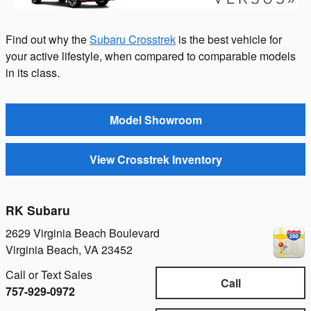
Find out why the
Subaru Crosstrek
is the best vehicle for
your active lifestyle, when compared to comparable models
in its class.
Model Showroom
View Crosstrek Inventory
RK Subaru
2629 Virginia Beach Boulevard
Virginia Beach
,
VA
23452
Call or Text Sales
Call
757-929-0972