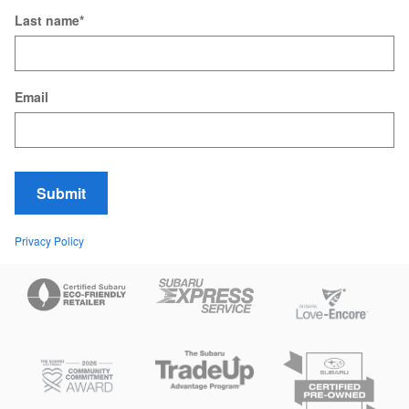
Last name
*
Email
Submit
Privacy Policy