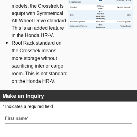
models, the Crosstrek is
equipt with Symmetrical
All-Wheel Drive standard.
This is an added feature
in the Honda
HR-V.
Roof Rack standard on
the Crosstrek means
more storage without
sacrificing interior cargo
room. This is not standard
on the Honda HR-V.
Make an Inquiry
* Indicates a required field
First name
*