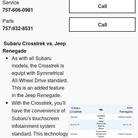
Service
Call
757-606-0981
Parts
Call
757-932-8531
Subaru Crosstrek vs. Jeep
Renegade
As with all Subaru
models, the Crosstrek is
equipt with Symmetrical
All-Wheel Drive standard.
This is an added feature
in the Jeep
Renegade.
With the Crosstrek, you'll
have the convenience of
Subaru's touchscreen
infotainment system
standard. This technology