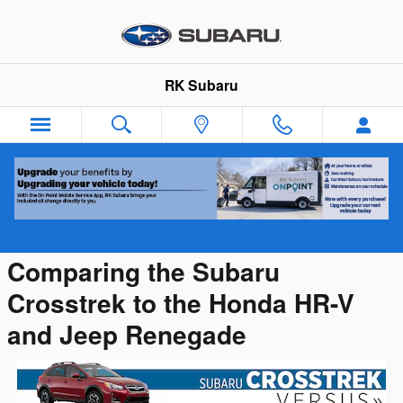
Skip to main content
RK Subaru
Subaru Crosstrek vs Competition
Comparing the Subaru
Crosstrek to the Honda HR-V
and Jeep Renegade