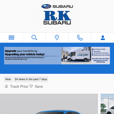
Skip to main content
2026 Subaru WRX Premium
New
24 views in the past 7 days
Track Price
Save