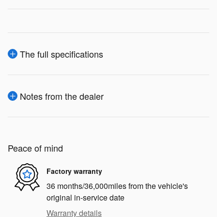
The full specifications
Notes from the dealer
Peace of mind
Factory warranty
36 months/36,000miles from the vehicle's
original in-service date
Warranty details