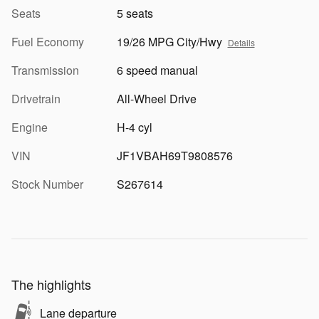
Seats
5 seats
Fuel Economy
19/26 MPG City/Hwy
Details
Transmission
6 speed manual
Drivetrain
All-Wheel Drive
Engine
H-4 cyl
VIN
JF1VBAH69T9808576
Stock Number
S267614
The highlights
Lane departure