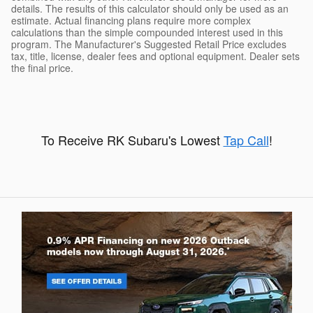
details. The results of this calculator should only be used as an
estimate. Actual financing plans require more complex
calculations than the simple compounded interest used in this
program. The Manufacturer's Suggested Retail Price excludes
tax, title, license, dealer fees and optional equipment. Dealer sets
the final price.
To Receive RK Subaru's Lowest
Tap Call
!