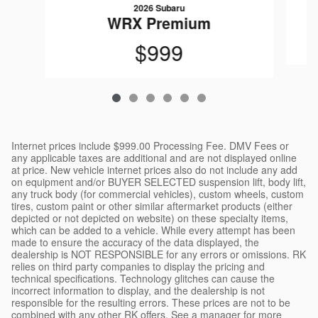
2026 Subaru
WRX Premium
$999
Internet prices include $999.00 Processing Fee. DMV Fees or
any applicable taxes are additional and are not displayed online
at price. New vehicle internet prices also do not include any add
on equipment and/or BUYER SELECTED suspension lift, body lift,
any truck body (for commercial vehicles), custom wheels, custom
tires, custom paint or other similar aftermarket products (either
depicted or not depicted on website) on these specialty items,
which can be added to a vehicle. While every attempt has been
made to ensure the accuracy of the data displayed, the
dealership is NOT RESPONSIBLE for any errors or omissions. RK
relies on third party companies to display the pricing and
technical specifications. Technology glitches can cause the
incorrect information to display, and the dealership is not
responsible for the resulting errors. These prices are not to be
combined with any other RK offers. See a manager for more