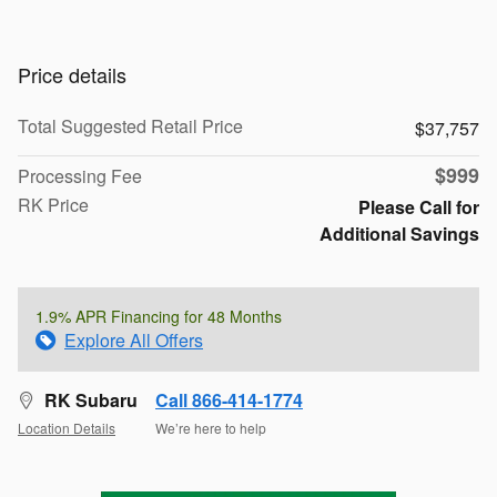
Price details
Total Suggested Retail Price
$37,757
$999
Processing Fee
RK Price
Please Call for
Additional Savings
1.9% APR Financing for 48 Months
Explore All Offers
RK Subaru
Call 866-414-1774
Location Details
We’re here to help