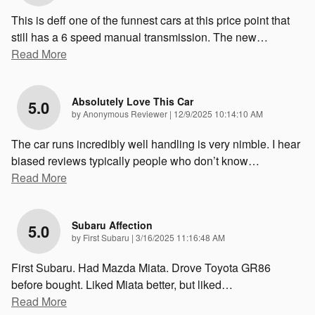
This is deff one of the funnest cars at this price point that
still has a 6 speed manual transmission. The new
…
Read More
Absolutely Love This Car
5.0
on
by
Anonymous Reviewer
|
12/9/2025 10:14:10 AM
The car runs incredibly well handling is very nimble. I hear
biased reviews typically people who don’t know
…
Read More
Subaru Affection
5.0
on
by
First Subaru
|
3/16/2025 11:16:48 AM
First Subaru. Had Mazda Miata. Drove Toyota GR86
before bought. Liked Miata better, but liked
…
Read More