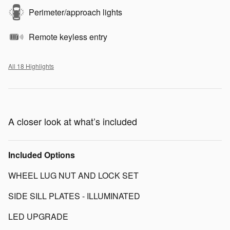
Perimeter/approach lights
Remote keyless entry
All 18 Highlights
A closer look at what’s included
Included Options
WHEEL LUG NUT AND LOCK SET
SIDE SILL PLATES - ILLUMINATED
LED UPGRADE