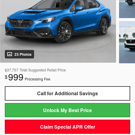
23 Photos
$37,757
Total Suggested Retail Price
999
$
Processing Fee
Call for Additional Savings
Unlock My Best Price
Claim Special APR Offer