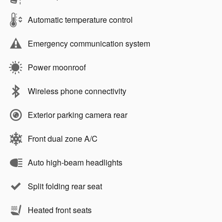
Automatic temperature control
Emergency communication system
Power moonroof
Wireless phone connectivity
Exterior parking camera rear
Front dual zone A/C
Auto high-beam headlights
Split folding rear seat
Heated front seats