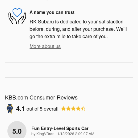
A name you can trust
RK Subaru is dedicated to your satisfaction
before, during, and after your purchase. We'll
go the extra mile to take care of you.
More about us
KBB.com Consumer Reviews
4.1
out of
5
overall
Fun Entry-Level Sports Car
5.0
on
by
KingVBran
|
1/13/2026 2:09:07 AM