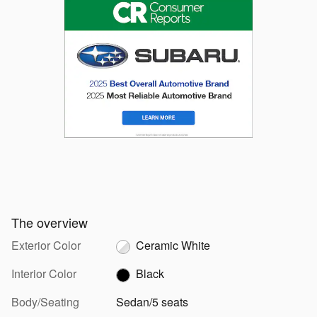
The overview
Exterior Color
Ceramic White
Interior Color
Black
Body/Seating
Sedan/5 seats