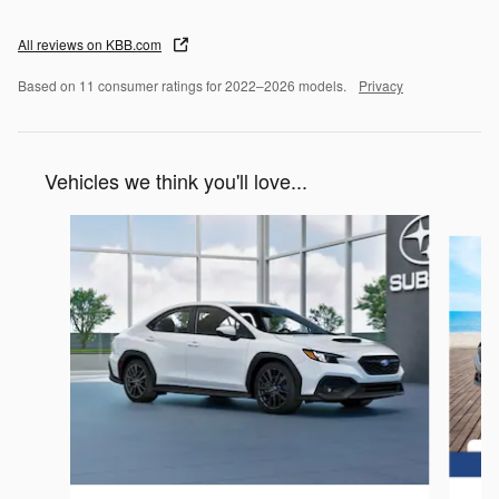
All reviews on KBB.com
Based on 11 consumer ratings for 2022–2026 models.
Privacy
Vehicles we think you'll love...
Slide 1 of 6