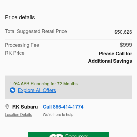
Price details
Total Suggested Retail Price
$50,626
$999
Processing Fee
RK Price
Please Call for
Additional Savings
1.9% APR Financing for 72 Months
Explore All Offers
RK Subaru
Call 866-414-1774
Location Details
We’re here to help