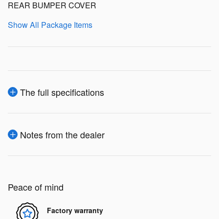
REAR BUMPER COVER
Show All Package Items
The full specifications
Notes from the dealer
Peace of mind
Factory warranty