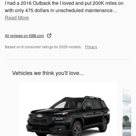
I had a 2016 Outback the I loved and put 200K miles on
with only 475 dollars in unscheduled maintenance
…
Read More
All reviews on KBB.com
Based on 6 consumer ratings for 2026 models.
Privacy
Vehicles we think you'll love...
Slide 1 of 6