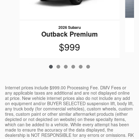
2026 Subaru
Outback Premium
$999
Internet prices include $999.00 Processing Fee. DMV Fees or
any applicable taxes are additional and are not displayed online
at price. New vehicle internet prices also do not include any add
on equipment and/or BUYER SELECTED suspension lift, body lift,
any truck body (for commercial vehicles), custom wheels, custom
tires, custom paint or other similar aftermarket products (either
depicted or not depicted on website) on these specialty items,
which can be added to a vehicle. While every attempt has been
made to ensure the accuracy of the data displayed, the
dealership is NOT RESPONSIBLE for any errors or omissions. RK