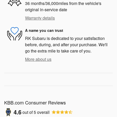
36 months/36,000miles from the vehicle's
original in-service date
Warranty details
A name you can trust
RK Subaru is dedicated to your satisfaction
before, during, and after your purchase. We'll
go the extra mile to take care of you.
More about us
KBB.com Consumer Reviews
4.6
out of
5
overall