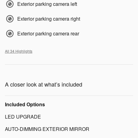
Exterior parking camera left
Exterior parking camera right
Exterior parking camera rear
All 34 Highlights
A closer look at what’s included
Included Options
LED UPGRADE
AUTO-DIMMING EXTERIOR MIRROR