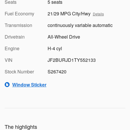
Seats
5 seats
Fuel Economy
21/29 MPG City/Hwy
Details
Transmission
continuously variable automatic
Drivetrain
All-Wheel Drive
Engine
H-4 cyl
VIN
JF2BURJD1TY552133
Stock Number
S267420
Window Sticker
The highlights