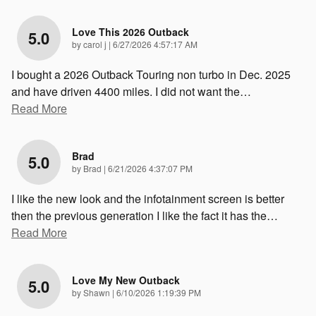
Love This 2026 Outback
5.0
on
by
carol j
|
6/27/2026 4:57:17 AM
I bought a 2026 Outback Touring non turbo in Dec. 2025
and have driven 4400 miles. I did not want the
…
Read More
Brad
5.0
on
by
Brad
|
6/21/2026 4:37:07 PM
I like the new look and the infotainment screen is better
then the previous generation I like the fact it has the
…
Read More
Love My New Outback
5.0
on
by
Shawn
|
6/10/2026 1:19:39 PM