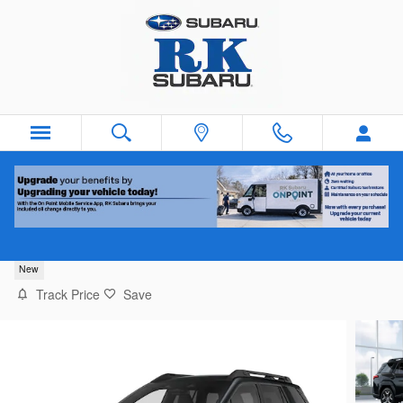
Skip to main content
2026 Subaru Outback Touring XT
New
Track Price
Save