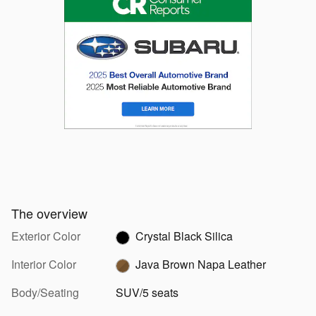
The overview
Exterior Color
Crystal Black Silica
Interior Color
Java Brown Napa Leather
Body/Seating
SUV/5 seats