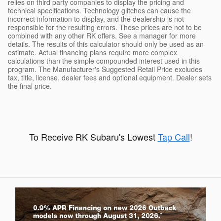
relies on third party companies to display the pricing and
technical specifications. Technology glitches can cause the
incorrect information to display, and the dealership is not
responsible for the resulting errors. These prices are not to be
combined with any other RK offers. See a manager for more
details. The results of this calculator should only be used as an
estimate. Actual financing plans require more complex
calculations than the simple compounded interest used in this
program. The Manufacturer's Suggested Retail Price excludes
tax, title, license, dealer fees and optional equipment. Dealer sets
the final price.
To Receive RK Subaru's Lowest
Tap Call
!