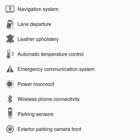
Navigation system
Lane departure
Leather upholstery
Automatic temperature control
Emergency communication system
Power moonroof
Wireless phone connectivity
Parking sensors
Exterior parking camera front