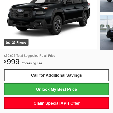
23 Photos
$50,626
Total Suggested Retail Price
999
$
Processing Fee
Call for Additional Savings
Unlock My Best Price
Claim Special APR Offer