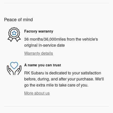
Peace of mind
Factory warranty
36 months/36,000miles from the vehicle's
original in-service date
Warranty details
A name you can trust
RK Subaru is dedicated to your satisfaction
before, during, and after your purchase. We'll
go the extra mile to take care of you.
More about us