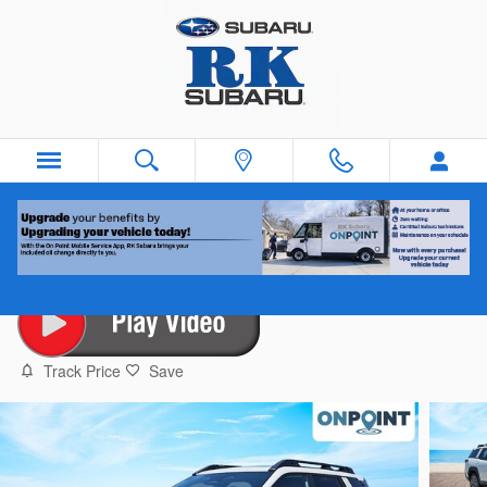
Skip to main content
2026 Subaru Outback Premium
New
10 views in the past 7 days
Track Price
Save