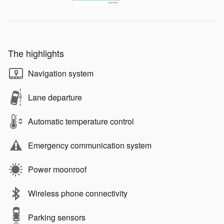
The highlights
Navigation system
Lane departure
Automatic temperature control
Emergency communication system
Power moonroof
Wireless phone connectivity
Parking sensors