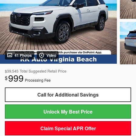
41 Photos
Video
$39,545
Total Suggested Retail Price
999
$
Processing Fee
Call for Additional Savings
Unlock My Best Price
Claim Special APR Offer