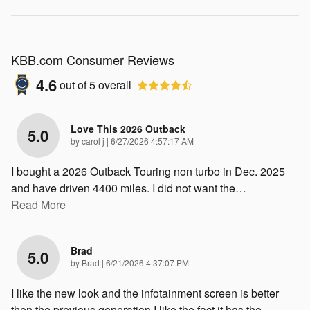
KBB.com Consumer Reviews
4.6
out of
5
overall
Love This 2026 Outback
5.0
on
by
carol j
|
6/27/2026 4:57:17 AM
I bought a 2026 Outback Touring non turbo in Dec. 2025
and have driven 4400 miles. I did not want the
…
Read More
Brad
5.0
on
by
Brad
|
6/21/2026 4:37:07 PM
I like the new look and the infotainment screen is better
then the previous generation I like the fact it has the
…