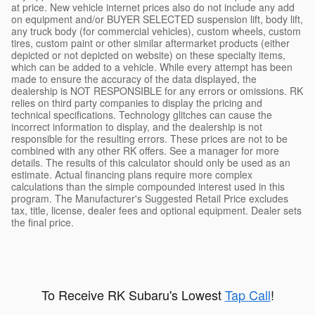
at price. New vehicle internet prices also do not include any add
on equipment and/or BUYER SELECTED suspension lift, body lift,
any truck body (for commercial vehicles), custom wheels, custom
tires, custom paint or other similar aftermarket products (either
depicted or not depicted on website) on these specialty items,
which can be added to a vehicle. While every attempt has been
made to ensure the accuracy of the data displayed, the
dealership is NOT RESPONSIBLE for any errors or omissions. RK
relies on third party companies to display the pricing and
technical specifications. Technology glitches can cause the
incorrect information to display, and the dealership is not
responsible for the resulting errors. These prices are not to be
combined with any other RK offers. See a manager for more
details. The results of this calculator should only be used as an
estimate. Actual financing plans require more complex
calculations than the simple compounded interest used in this
program. The Manufacturer's Suggested Retail Price excludes
tax, title, license, dealer fees and optional equipment. Dealer sets
the final price.
To Receive RK Subaru's Lowest
Tap Call
!