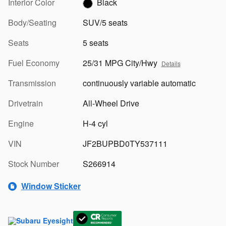
Interior Color
Black
Body/Seating
SUV/5 seats
Seats
5 seats
Fuel Economy
25/31 MPG City/Hwy
Details
Transmission
continuously variable automatic
Drivetrain
All-Wheel Drive
Engine
H-4 cyl
VIN
JF2BUPBD0TY537111
Stock Number
S266914
Window Sticker