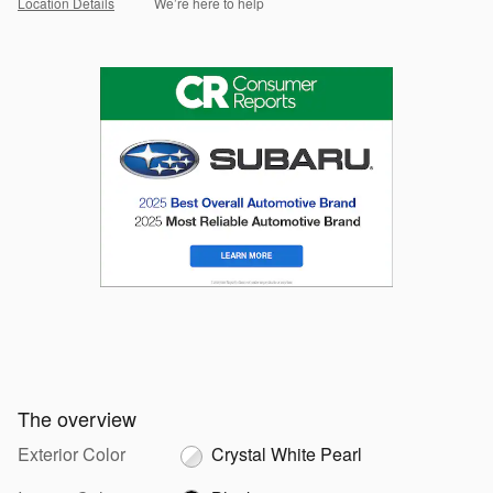
Location Details
We’re here to help
The overview
Exterior Color
Crystal White Pearl