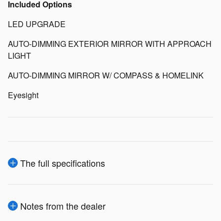
Included Options
LED UPGRADE
AUTO-DIMMING EXTERIOR MIRROR WITH APPROACH
LIGHT
AUTO-DIMMING MIRROR W/ COMPASS & HOMELINK
Eyesight
The full specifications
Notes from the dealer