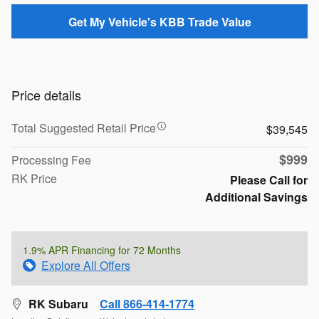
Get My Vehicle's KBB Trade Value
Price details
Total Suggested Retail Price
$39,545
$999
Processing Fee
RK Price
Please Call for
Additional Savings
1.9% APR Financing for 72 Months
Explore All Offers
RK Subaru
Call 866-414-1774