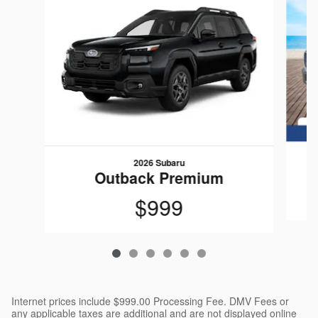
2026 Subaru
Outback Premium
$999
Internet prices include $999.00 Processing Fee. DMV Fees or
any applicable taxes are additional and are not displayed online