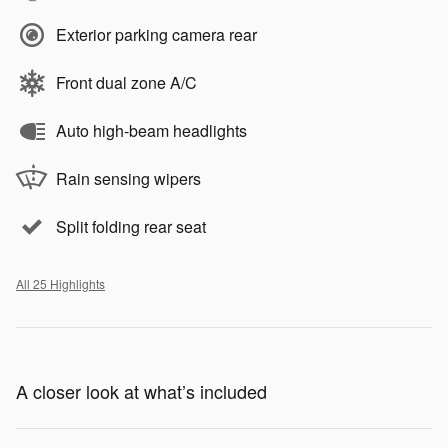
Exterior parking camera rear
Front dual zone A/C
Auto high-beam headlights
Rain sensing wipers
Split folding rear seat
All 25 Highlights
A closer look at what’s included