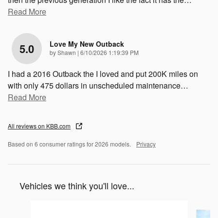
Read More
Love My New Outback
5.0
on
by
Shawn
|
6/10/2026 1:19:39 PM
I had a 2016 Outback the I loved and put 200K miles on
with only 475 dollars in unscheduled maintenance
…
Read More
All reviews on KBB.com
Based on 6 consumer ratings for 2026 models.
Privacy
Vehicles we think you'll love...
Slide 1 of 6