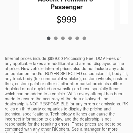
Passenger
$999
Internet prices include $999.00 Processing Fee. DMV Fees or
any applicable taxes are additional and are not displayed online
at price. New vehicle internet prices also do not include any add
on equipment and/or BUYER SELECTED suspension lift, body lift,
any truck body (for commercial vehicles), custom wheels, custom
tires, custom paint or other similar aftermarket products (either
depicted or not depicted on website) on these specialty items,
which can be added to a vehicle. While every attempt has been
made to ensure the accuracy of the data displayed, the
dealership is NOT RESPONSIBLE for any errors or omissions. RK
relies on third party companies to display the pricing and
technical specifications. Technology glitches can cause the
incorrect information to display, and the dealership is not
responsible for the resulting errors. These prices are not to be
combined with any other RK offers. See a manager for more