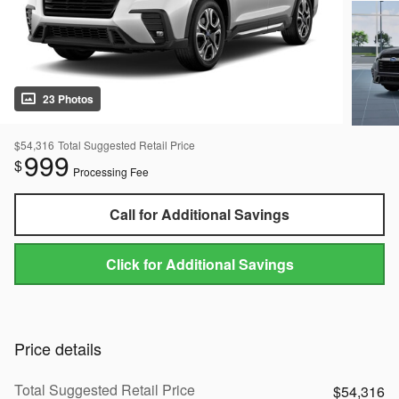
23 Photos
$54,316
Total Suggested Retail Price
999
$
Processing Fee
Call for Additional Savings
Click for Additional Savings
Price details
Total Suggested Retail Price
$54,316