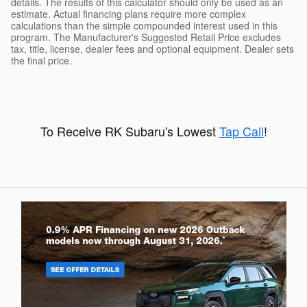
details. The results of this calculator should only be used as an
estimate. Actual financing plans require more complex
calculations than the simple compounded interest used in this
program. The Manufacturer's Suggested Retail Price excludes
tax, title, license, dealer fees and optional equipment. Dealer sets
the final price.
To Receive RK Subaru's Lowest
Tap Call
!