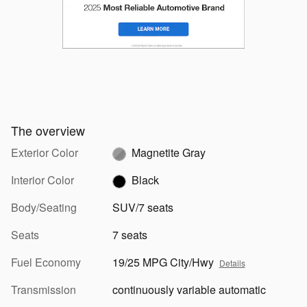
The overview
Exterior Color
Magnetite Gray
Interior Color
Black
Body/Seating
SUV/7 seats
Seats
7 seats
Fuel Economy
19/25 MPG City/Hwy
Details
Transmission
continuously variable automatic