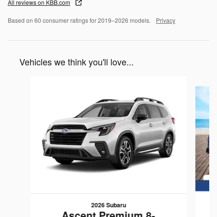
All reviews on KBB.com
Based on 60 consumer ratings for 2019–2026 models.
Privacy
Vehicles we think you'll love...
Slide 1 of 6
2026 Subaru
Ascent Premium 8-