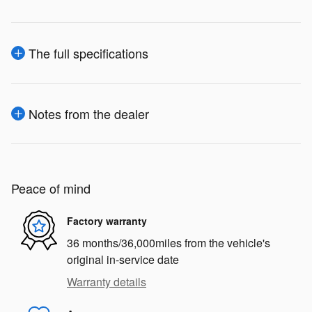
The full specifications
Notes from the dealer
Peace of mind
Factory warranty
36 months/36,000miles from the vehicle's
original in-service date
Warranty details