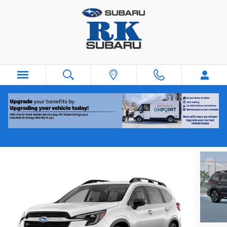
Skip to main content
2026 Subaru Ascent Touring 7-Passenger
New
Track Price
Save