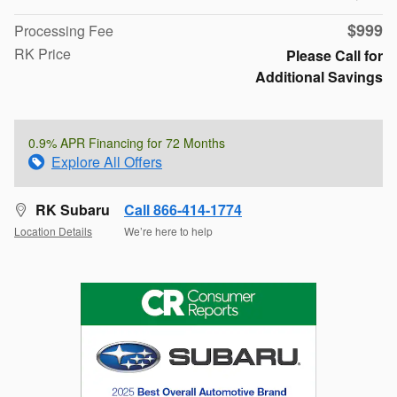
$999
Processing Fee
RK Price
Please Call for
Additional Savings
0.9% APR Financing for 72 Months
Explore All Offers
RK Subaru
Call 866-414-1774
Location Details
We’re here to help