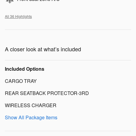
All 36 Highlights
A closer look at what’s included
Included Options
CARGO TRAY
REAR SEATBACK PROTECTOR-3RD
WIRELESS CHARGER
Show All Package Items