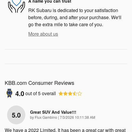
A name you can trust
RK Subaru is dedicated to your satisfaction
before, during, and after your purchase. We'll
go the extra mile to take care of you.
More about us
KBB.com Consumer Reviews
4.0
out of
5
overall
Great SUV And Value!!!
5.0
on
by
Flux Gambino
|
7/3/2026 10:11:38 AM
We have a 2022 Limited. It has been a great car with great