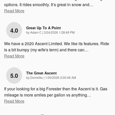
options. It rides smoothly. It’s great in snow and
…
Read More
Great Up To A Point
4.0
on
by
Adam C
|
3/24/2026 1:28:49 PM
We have a 2020 Ascent Limited. We like its features. Ride
is a bit bumpy (my wife's term) and there can
…
Read More
The Great Ascent
5.0
on
by
Dorrellkc
|
1/30/2026 3:00:46 AM
If your looking for a big Forester then the Ascent is it. Gas
mileage is more smiles per gallon vs anything
…
Read More