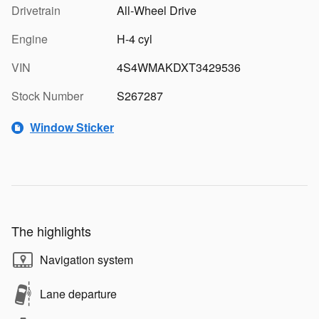
Drivetrain
All-Wheel Drive
Engine
H-4 cyl
VIN
4S4WMAKDXT3429536
Stock Number
S267287
Window Sticker
The highlights
Navigation system
Lane departure