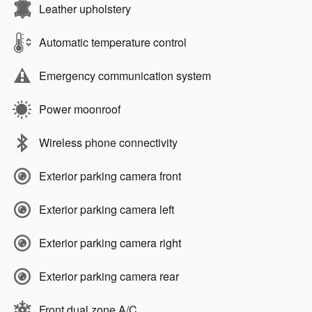
Leather upholstery
Automatic temperature control
Emergency communication system
Power moonroof
Wireless phone connectivity
Exterior parking camera front
Exterior parking camera left
Exterior parking camera right
Exterior parking camera rear
Front dual zone A/C