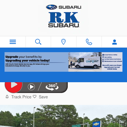
Skip to main content
2024 Hyundai Tucson
Used
Track Price
Save