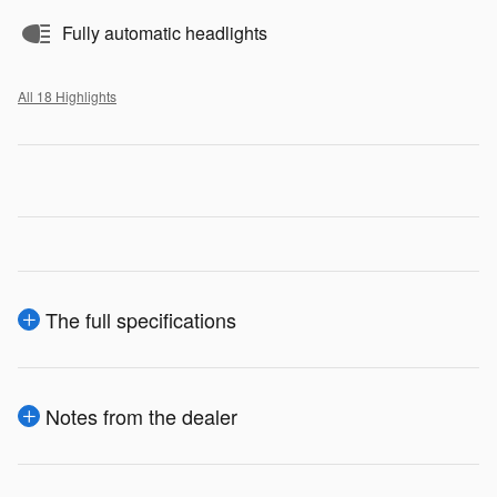
Fully automatic headlights
All 18 Highlights
The full specifications
Notes from the dealer