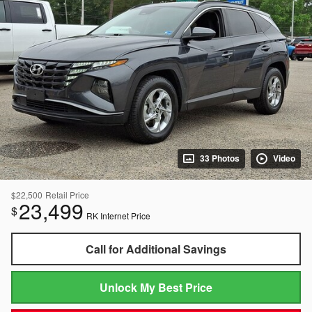
33 Photos
Video
$22,500
Retail Price
23,499
$
RK Internet Price
Call for Additional Savings
Unlock My Best Price