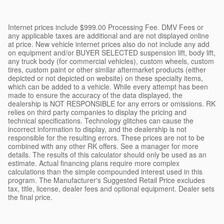
Internet prices include $999.00 Processing Fee. DMV Fees or
any applicable taxes are additional and are not displayed online
at price. New vehicle internet prices also do not include any add
on equipment and/or BUYER SELECTED suspension lift, body lift,
any truck body (for commercial vehicles), custom wheels, custom
tires, custom paint or other similar aftermarket products (either
depicted or not depicted on website) on these specialty items,
which can be added to a vehicle. While every attempt has been
made to ensure the accuracy of the data displayed, the
dealership is NOT RESPONSIBLE for any errors or omissions. RK
relies on third party companies to display the pricing and
technical specifications. Technology glitches can cause the
incorrect information to display, and the dealership is not
responsible for the resulting errors. These prices are not to be
combined with any other RK offers. See a manager for more
details. The results of this calculator should only be used as an
estimate. Actual financing plans require more complex
calculations than the simple compounded interest used in this
program. The Manufacturer's Suggested Retail Price excludes
tax, title, license, dealer fees and optional equipment. Dealer sets
the final price.