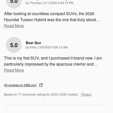
5.0
on
by
Thomas
|
3/11/2026 4:39:15 PM
After looking at countless compact SUVs, the 2026
Hyundai Tucson Hybrid was the one that truly stood
…
Read More
Best Suv
5.0
on
by
Kirby
|
3/9/2026 4:56:15 AM
This is my first SUV, and I purchased it brand new. I am
particularly impressed by the spacious interior and
…
Read More
All reviews on KBB.com
Based on 77 consumer ratings for 2022–2026 models.
Privacy