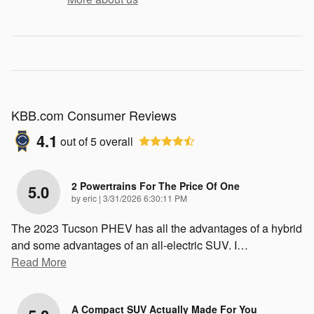
KBB.com Consumer Reviews
4.1
out of
5
overall
2 Powertrains For The Price Of One
5.0
on
by
eric
|
3/31/2026 6:30:11 PM
The 2023 Tucson PHEV has all the advantages of a hybrid
and some advantages of an all-electric SUV. I
…
Read More
A Compact SUV Actually Made For You