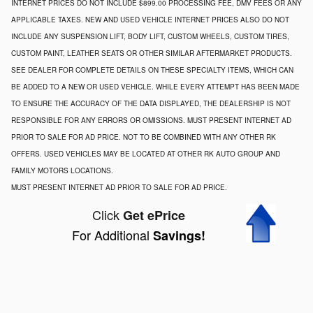
INTERNET PRICES DO NOT INCLUDE $899.00 PROCESSING FEE, DMV FEES OR ANY
APPLICABLE TAXES. NEW AND USED VEHICLE INTERNET PRICES ALSO DO NOT
INCLUDE ANY SUSPENSION LIFT, BODY LIFT, CUSTOM WHEELS, CUSTOM TIRES,
CUSTOM PAINT, LEATHER SEATS OR OTHER SIMILAR AFTERMARKET PRODUCTS.
SEE DEALER FOR COMPLETE DETAILS ON THESE SPECIALTY ITEMS, WHICH CAN
BE ADDED TO A NEW OR USED VEHICLE. WHILE EVERY ATTEMPT HAS BEEN MADE
TO ENSURE THE ACCURACY OF THE DATA DISPLAYED, THE DEALERSHIP IS NOT
RESPONSIBLE FOR ANY ERRORS OR OMISSIONS. MUST PRESENT INTERNET AD
PRIOR TO SALE FOR AD PRICE. NOT TO BE COMBINED WITH ANY OTHER RK
OFFERS. USED VEHICLES MAY BE LOCATED AT OTHER RK AUTO GROUP AND
FAMILY MOTORS LOCATIONS.
MUST PRESENT INTERNET AD PRIOR TO SALE FOR AD PRICE.
Click
Get ePrice
For Additional
Savings!