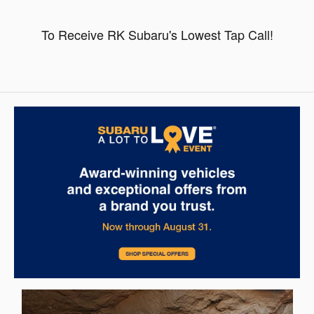
To Receive RK Subaru's Lowest Tap Call!