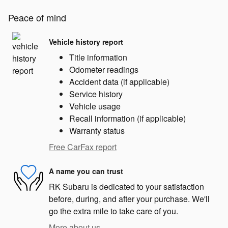
Peace of mind
Vehicle history report
Title information
Odometer readings
Accident data (if applicable)
Service history
Vehicle usage
Recall information (if applicable)
Warranty status
Free CarFax report
A name you can trust
RK Subaru is dedicated to your satisfaction
before, during, and after your purchase. We'll
go the extra mile to take care of you.
More about us