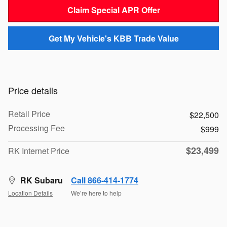
Claim Special APR Offer
Get My Vehicle's KBB Trade Value
Price details
Retail Price
$22,500
Processing Fee
$999
$23,499
RK Internet Price
RK Subaru
Call 866-414-1774
Location Details
We’re here to help