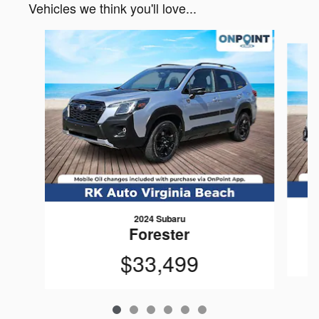
Vehicles we think you'll love...
Slide 1 of 6
2024 Subaru
Forester
$33,499