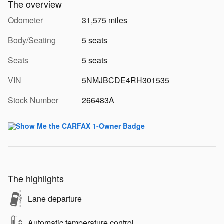
The overview
Odometer
31,575 miles
Body/Seating
5 seats
Seats
5 seats
VIN
5NMJBCDE4RH301535
Stock Number
266483A
The highlights
Lane departure
Automatic temperature control