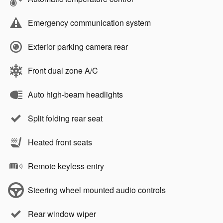
Emergency communication system
Exterior parking camera rear
Front dual zone A/C
Auto high-beam headlights
Split folding rear seat
Heated front seats
Remote keyless entry
Steering wheel mounted audio controls
Rear window wiper