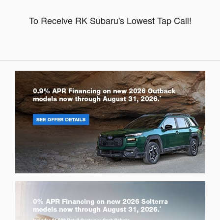
To Receive RK Subaru's Lowest Tap Call!