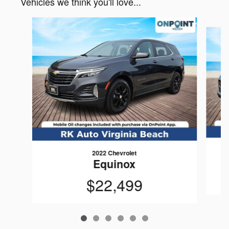
Vehicles we think you'll love...
Slide 1 of 6
2022 Chevrolet
Equinox
$22,499