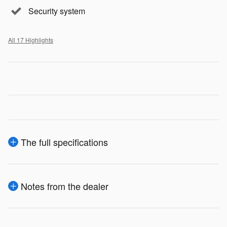
Security system
All 17 Highlights
The full specifications
Notes from the dealer