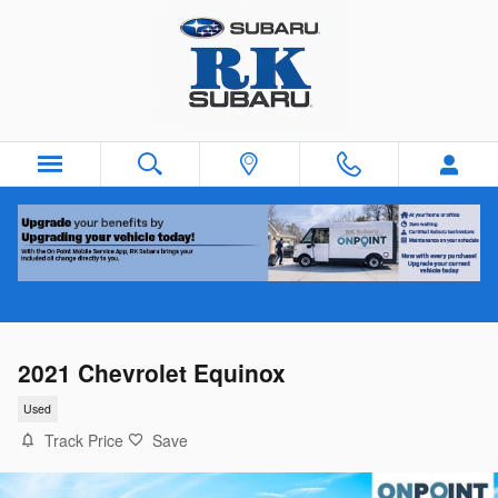
Skip to main content
2021 Chevrolet Equinox
Used
Track Price
Save