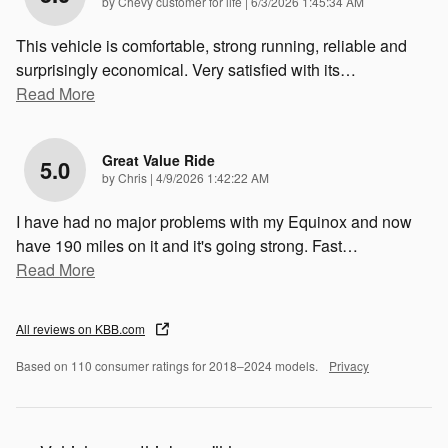
on
by
Chevy customer for life
|
6/3/2026 1:45:34 AM
This vehicle is comfortable, strong running, reliable and
surprisingly economical. Very satisfied with its
…
Read More
Great Value Ride
5.0
on
by
Chris
|
4/9/2026 1:42:22 AM
I have had no major problems with my Equinox and now
have 190 miles on it and it's going strong. Fast
…
Read More
All reviews on KBB.com
Based on 110 consumer ratings for 2018–2024 models.
Privacy