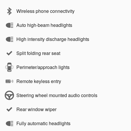
Wireless phone connectivity
Auto high-beam headlights
High intensity discharge headlights
Split folding rear seat
Perimeter/approach lights
Remote keyless entry
Steering wheel mounted audio controls
Rear window wiper
Fully automatic headlights