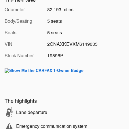
Odometer
82,193 miles
Body/Seating
5 seats
Seats
5 seats
VIN
2GNAXKEVXM6149035
Stock Number
19598P
The highlights
Lane departure
Emergency communication system