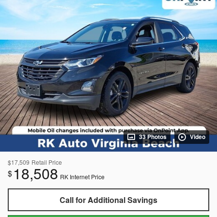
33 Photos
Video
$17,509
Retail Price
18,508
$
RK Internet Price
Call for Additional Savings