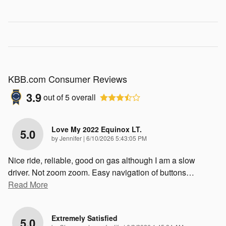
KBB.com Consumer Reviews
3.9
out of
5
overall
Love My 2022 Equinox LT.
5.0
on
by
Jennifer
|
6/10/2026 5:43:05 PM
Nice ride, reliable, good on gas although I am a slow
driver. Not zoom zoom. Easy navigation of buttons
…
Read More
Extremely Satisfied
5.0