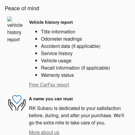
Peace of mind
Vehicle history report
Title information
Odometer readings
Accident data (if applicable)
Service history
Vehicle usage
Recall information (if applicable)
Warranty status
Free CarFax report
A name you can trust
RK Subaru is dedicated to your satisfaction
before, during, and after your purchase. We'll
go the extra mile to take care of you.
More about us