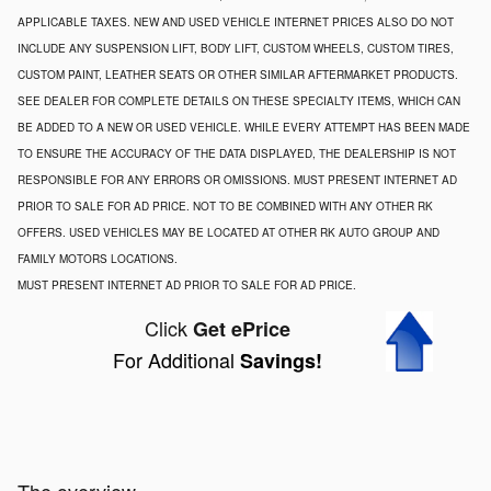
APPLICABLE TAXES. NEW AND USED VEHICLE INTERNET PRICES ALSO DO NOT
INCLUDE ANY SUSPENSION LIFT, BODY LIFT, CUSTOM WHEELS, CUSTOM TIRES,
CUSTOM PAINT, LEATHER SEATS OR OTHER SIMILAR AFTERMARKET PRODUCTS.
SEE DEALER FOR COMPLETE DETAILS ON THESE SPECIALTY ITEMS, WHICH CAN
BE ADDED TO A NEW OR USED VEHICLE. WHILE EVERY ATTEMPT HAS BEEN MADE
TO ENSURE THE ACCURACY OF THE DATA DISPLAYED, THE DEALERSHIP IS NOT
RESPONSIBLE FOR ANY ERRORS OR OMISSIONS. MUST PRESENT INTERNET AD
PRIOR TO SALE FOR AD PRICE. NOT TO BE COMBINED WITH ANY OTHER RK
OFFERS. USED VEHICLES MAY BE LOCATED AT OTHER RK AUTO GROUP AND
FAMILY MOTORS LOCATIONS.
MUST PRESENT INTERNET AD PRIOR TO SALE FOR AD PRICE.
Click
Get ePrice
For Additional
Savings!
The overview