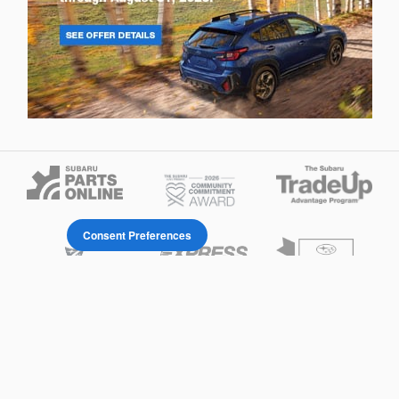
Consent Preferences
Privacy