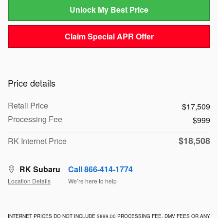
Unlock My Best Price
Claim Special APR Offer
Price details
Retail Price
$17,509
Processing Fee
$999
$18,508
RK Internet Price
RK Subaru
Call 866-414-1774
Location Details
We’re here to help
INTERNET PRICES DO NOT INCLUDE $899.00 PROCESSING FEE, DMV FEES OR ANY