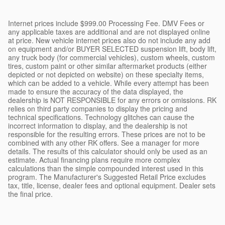
Internet prices include $999.00 Processing Fee. DMV Fees or
any applicable taxes are additional and are not displayed online
at price. New vehicle internet prices also do not include any add
on equipment and/or BUYER SELECTED suspension lift, body lift,
any truck body (for commercial vehicles), custom wheels, custom
tires, custom paint or other similar aftermarket products (either
depicted or not depicted on website) on these specialty items,
which can be added to a vehicle. While every attempt has been
made to ensure the accuracy of the data displayed, the
dealership is NOT RESPONSIBLE for any errors or omissions. RK
relies on third party companies to display the pricing and
technical specifications. Technology glitches can cause the
incorrect information to display, and the dealership is not
responsible for the resulting errors. These prices are not to be
combined with any other RK offers. See a manager for more
details. The results of this calculator should only be used as an
estimate. Actual financing plans require more complex
calculations than the simple compounded interest used in this
program. The Manufacturer's Suggested Retail Price excludes
tax, title, license, dealer fees and optional equipment. Dealer sets
the final price.