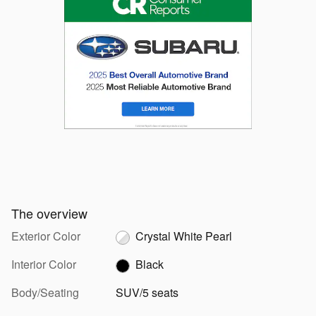
The overview
Exterior Color
Crystal White Pearl
Interior Color
Black
Body/Seating
SUV/5 seats