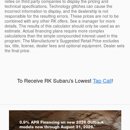
relies on third party companies to display the pricing and
technical specifications. Technology glitches can cause the
incorrect information to display, and the dealership is not
responsible for the resulting errors. These prices are not to be
combined with any other RK offers. See a manager for more
details. The results of this calculator should only be used as an
estimate. Actual financing plans require more complex
calculations than the simple compounded interest used in this
program. The Manufacturer's Suggested Retail Price excludes
tax, title, license, dealer fees and optional equipment. Dealer sets
the final price.
To Receive RK Subaru's Lowest
Tap Call
!