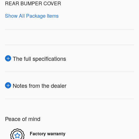
REAR BUMPER COVER
Show All Package Items
The full specifications
Notes from the dealer
Peace of mind
Factory warranty