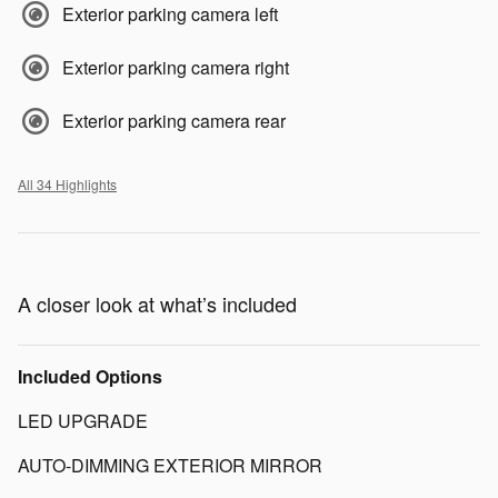
Exterior parking camera left
Exterior parking camera right
Exterior parking camera rear
All 34 Highlights
A closer look at what’s included
Included Options
LED UPGRADE
AUTO-DIMMING EXTERIOR MIRROR