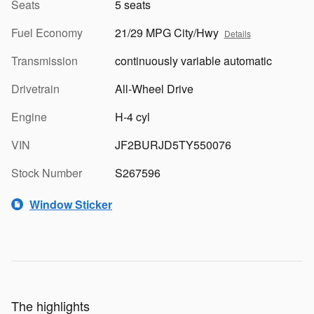
Seats
5 seats
Fuel Economy
21/29 MPG City/Hwy
Details
Transmission
continuously variable automatic
Drivetrain
All-Wheel Drive
Engine
H-4 cyl
VIN
JF2BURJD5TY550076
Stock Number
S267596
Window Sticker
The highlights