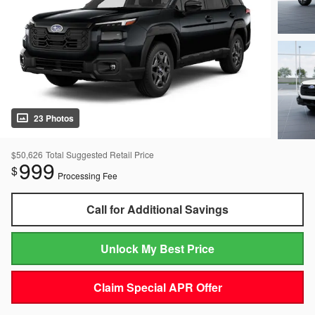
23 Photos
$50,626
Total Suggested Retail Price
999
$
Processing Fee
Call for Additional Savings
Unlock My Best Price
Claim Special APR Offer