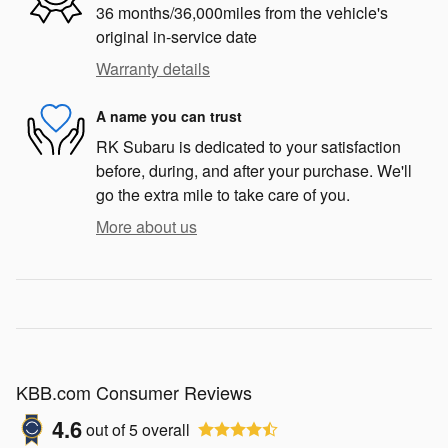
36 months/36,000miles from the vehicle's
original in-service date
Warranty details
A name you can trust
RK Subaru is dedicated to your satisfaction
before, during, and after your purchase. We'll
go the extra mile to take care of you.
More about us
KBB.com Consumer Reviews
4.6
out of
5
overall