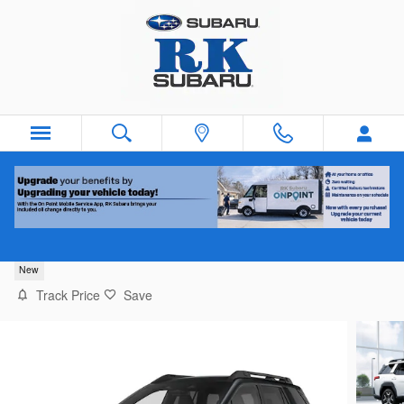
Skip to main content
2026 Subaru Outback Touring XT
New
Track Price
Save