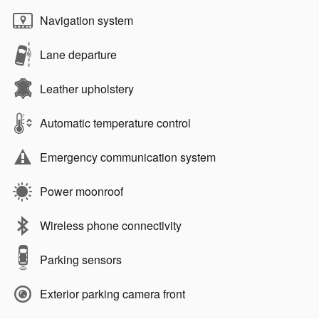
Navigation system
Lane departure
Leather upholstery
Automatic temperature control
Emergency communication system
Power moonroof
Wireless phone connectivity
Parking sensors
Exterior parking camera front