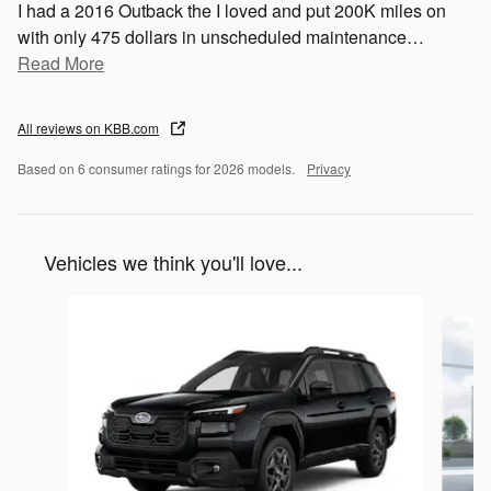
I had a 2016 Outback the I loved and put 200K miles on
with only 475 dollars in unscheduled maintenance
…
Read More
All reviews on KBB.com
Based on 6 consumer ratings for 2026 models.
Privacy
Vehicles we think you'll love...
Slide 1 of 6