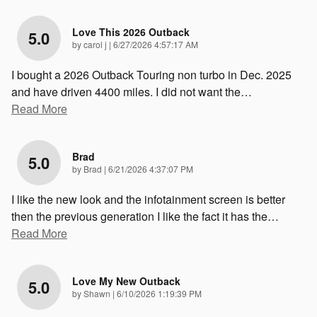
Love This 2026 Outback
5.0
on
by
carol j
|
6/27/2026 4:57:17 AM
I bought a 2026 Outback Touring non turbo in Dec. 2025
and have driven 4400 miles. I did not want the
…
Read More
Brad
5.0
on
by
Brad
|
6/21/2026 4:37:07 PM
I like the new look and the infotainment screen is better
then the previous generation I like the fact it has the
…
Read More
Love My New Outback
5.0
on
by
Shawn
|
6/10/2026 1:19:39 PM