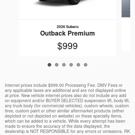
2026 Subaru
Outback Premium
$999
Internet prices include $999.00 Processing Fee. DMV Fees or
any applicable taxes are additional and are not displayed online
at price. New vehicle internet prices also do not include any add
on equipment and/or BUYER SELECTED suspension lift, body lift,
any truck body (for commercial vehicles), custom wheels, custom
tires, custom paint or other similar aftermarket products (either
depicted or not depicted on website) on these specialty items,
which can be added to a vehicle. While every attempt has been
made to ensure the accuracy of the data displayed, the
dealership is NOT RESPONSIBLE for any errors or omissions. RK