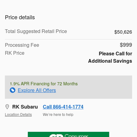
Price details
Total Suggested Retail Price
$50,626
$999
Processing Fee
RK Price
Please Call for
Additional Savings
1.9% APR Financing for 72 Months
Explore All Offers
RK Subaru
Call 866-414-1774
Location Details
We’re here to help