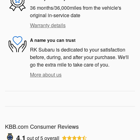
36 months/36,000miles from the vehicle's
original in-service date
Warranty details
A name you can trust
RK Subaru is dedicated to your satisfaction
before, during, and after your purchase. We'll
go the extra mile to take care of you.
More about us
KBB.com Consumer Reviews
4.1
out of
5
overall