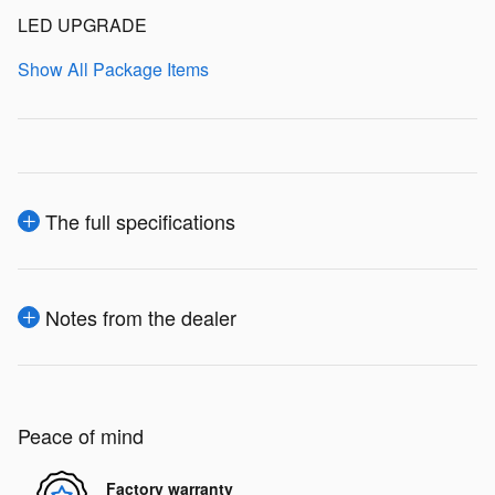
LED UPGRADE
Show All Package Items
The full specifications
Notes from the dealer
Peace of mind
Factory warranty