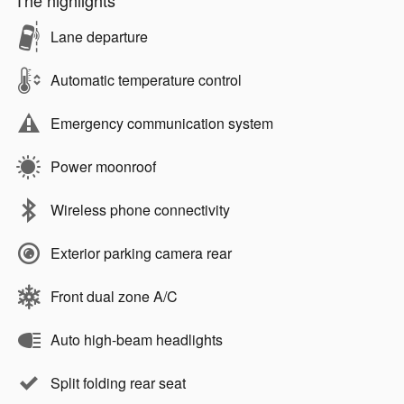
The highlights
Lane departure
Automatic temperature control
Emergency communication system
Power moonroof
Wireless phone connectivity
Exterior parking camera rear
Front dual zone A/C
Auto high-beam headlights
Split folding rear seat