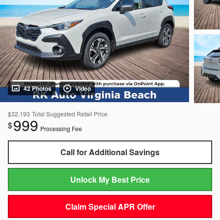
42 Photos
Video
$32,193
Total Suggested Retail Price
999
$
Processing Fee
Call for Additional Savings
Unlock My Best Price
Claim Special APR Offer