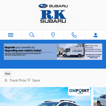
Skip to main content
2026 Subaru Crosstrek Premium
New
Track Price
Save