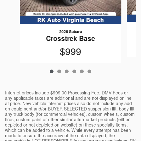
2026 Subaru
Crosstrek Base
$999
Internet prices include $999.00 Processing Fee. DMV Fees or
any applicable taxes are additional and are not displayed online
at price. New vehicle internet prices also do not include any add
on equipment and/or BUYER SELECTED suspension lift, body lift,
any truck body (for commercial vehicles), custom wheels, custom
tires, custom paint or other similar aftermarket products (either
depicted or not depicted on website) on these specialty items,
which can be added to a vehicle. While every attempt has been
made to ensure the accuracy of the data displayed, the
dealership is NOT RESPONSIBLE for any errors or omissions. RK