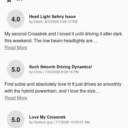
Head Light Safety Issue
4.0
on
by
DebA
|
8/3/2026 3:28:13 PM
My second Crosstrek and I loved it until driving it after dark
this weekend. The low beam headlights are
…
Read More
Such Smooth Driving Dynamics!
5.0
on
by
Chris
|
7/30/2026 8:09:16 PM
First subie and absolutely love it! It just drives so smoothly
with the hybrid powertrain, and I love the size
…
Read More
Love My Crosstrek
5.0
on
by
Outdoor guy
|
7/7/2026 10:55:07 AM