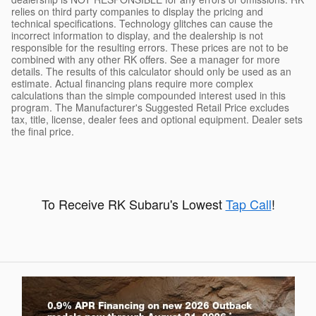
relies on third party companies to display the pricing and
technical specifications. Technology glitches can cause the
incorrect information to display, and the dealership is not
responsible for the resulting errors. These prices are not to be
combined with any other RK offers. See a manager for more
details. The results of this calculator should only be used as an
estimate. Actual financing plans require more complex
calculations than the simple compounded interest used in this
program. The Manufacturer's Suggested Retail Price excludes
tax, title, license, dealer fees and optional equipment. Dealer sets
the final price.
To Receive RK Subaru's Lowest
Tap Call
!