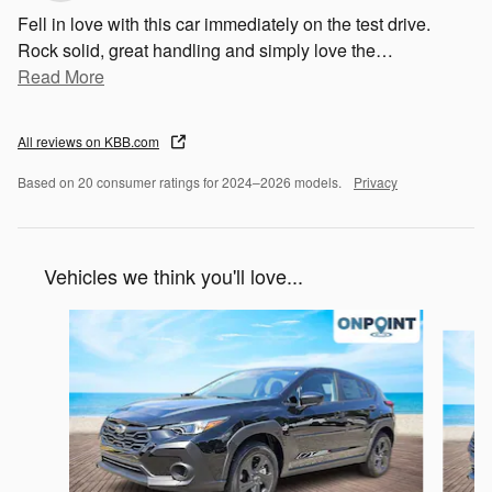
Fell in love with this car immediately on the test drive.
Rock solid, great handling and simply love the
…
Read More
All reviews on KBB.com
Based on 20 consumer ratings for 2024–2026 models.
Privacy
Vehicles we think you'll love...
Slide 1 of 6