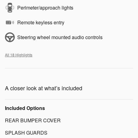
Perimeter/approach lights
Remote keyless entry
Steering wheel mounted audio controls
All 18 Highlights
A closer look at what’s included
Included Options
REAR BUMPER COVER
SPLASH GUARDS