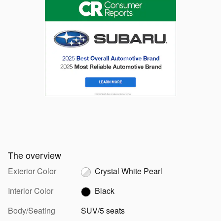
The overview
Exterior Color
Crystal White Pearl
Interior Color
Black
Body/Seating
SUV/5 seats