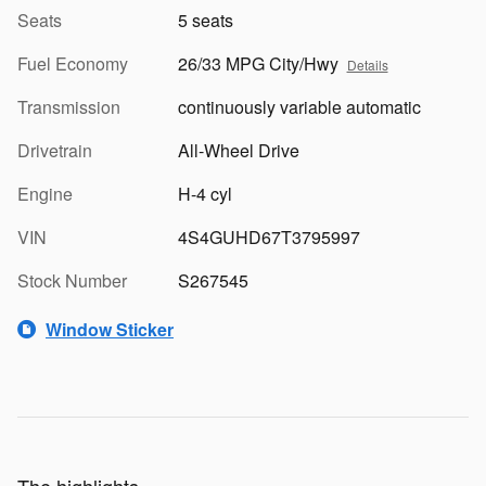
Seats
5 seats
Fuel Economy
26/33 MPG City/Hwy
Details
Transmission
continuously variable automatic
Drivetrain
All-Wheel Drive
Engine
H-4 cyl
VIN
4S4GUHD67T3795997
Stock Number
S267545
Window Sticker