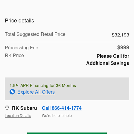
Price details
Total Suggested Retail Price
$32,193
$999
Processing Fee
RK Price
Please Call for
Additional Savings
1.9% APR Financing for 36 Months
Explore All Offers
RK Subaru
Call 866-414-1774
Location Details
We’re here to help